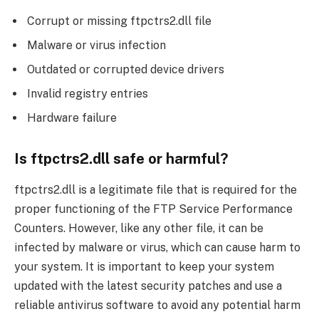
Corrupt or missing ftpctrs2.dll file
Malware or virus infection
Outdated or corrupted device drivers
Invalid registry entries
Hardware failure
Is ftpctrs2.dll safe or harmful?
ftpctrs2.dll is a legitimate file that is required for the
proper functioning of the FTP Service Performance
Counters. However, like any other file, it can be
infected by malware or virus, which can cause harm to
your system. It is important to keep your system
updated with the latest security patches and use a
reliable antivirus software to avoid any potential harm