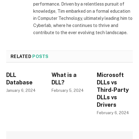
performance. Driven by a relentless pursuit of
knowledge, Tim embarked on a formal education
in Computer Technology, ultimately leading him to
Cyberlab, where he continues to thrive and
contribute to the ever evolving tech landscape.
RELATED
POSTS
DLL
What is a
Microsoft
Database
DLL?
DLLs vs
Third-Party
January 6, 2024
February 5, 2024
DLLs vs
Drivers
February 6, 2024