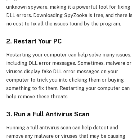
unknown spyware, making it a powerful tool for fixing
DLL errors. Downloading SpyZooka is free, and there is
no cost to fix all the issues found by the program.
2. Restart Your PC
Restarting your computer can help solve many issues,
including DLL error messages. Sometimes, malware or
viruses display fake DLL error messages on your
computer to trick you into clicking them or buying
something to fix them. Restarting your computer can
help remove these threats.
3. Run a Full Antivirus Scan
Running a full antivirus scan can help detect and
remove any malware or viruses that may be causing