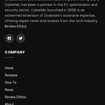
Cyberlab, has been a pioneer in the PC optimization and
security sector. Cyberlab, launched in 2009, is an
esteemed extension of Zookware’s extensive expertise,
offering expert news and reviews from the tech industry.
Review Ethics
COMPANY
Home
Reviews
How To
News
Review Ethics
About