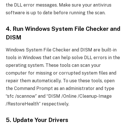
the DLL error messages. Make sure your antivirus
software is up to date before running the scan.
4. Run Windows System File Checker and
DISM
Windows System File Checker and DISM are built-in
tools in Windows that can help solve DLL errors in the
operating system. These tools can scan your
computer for missing or corrupted system files and
repair them automatically. To use these tools, open
the Command Prompt as an administrator and type
“sfc /scannow” and “DISM /Online /Cleanup-Image
/RestoreHealth” respectively.
5. Update Your Drivers