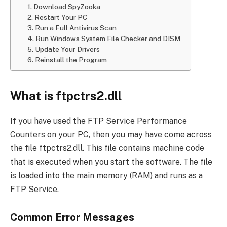
1. Download SpyZooka
2. Restart Your PC
3. Run a Full Antivirus Scan
4. Run Windows System File Checker and DISM
5. Update Your Drivers
6. Reinstall the Program
What is ftpctrs2.dll
If you have used the FTP Service Performance
Counters on your PC, then you may have come across
the file ftpctrs2.dll. This file contains machine code
that is executed when you start the software. The file
is loaded into the main memory (RAM) and runs as a
FTP Service.
Common Error Messages