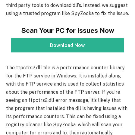
third party tools to download dll’s. Instead, we suggest
using a trusted program like SpyZooka to fix the issue.
Scan Your PC for Issues Now
Download Now
The ftpctrs2.dll file is a performance counter library
for the FTP service in Windows. It is installed along
with the FTP service and is used to collect statistics
about the performance of the FTP server. If you’re
seeing an ftpctrs2.dll error message, it’s likely that
the program that installed the dll is having issues with
its performance counters. This can be fixed using a
registry cleaner like SpyZooka, which will scan your
computer for errors and fix them automatically.