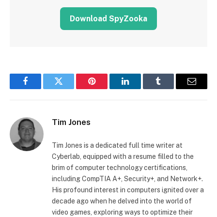
Download SpyZooka
Facebook
Twitter
Pinterest
LinkedIn
Tumblr
Email
Tim Jones
Tim Jones is a dedicated full time writer at
Cyberlab, equipped with a resume filled to the
brim of computer technology certifications,
including CompTIA A+, Security+, and Network+.
His profound interest in computers ignited over a
decade ago when he delved into the world of
video games, exploring ways to optimize their