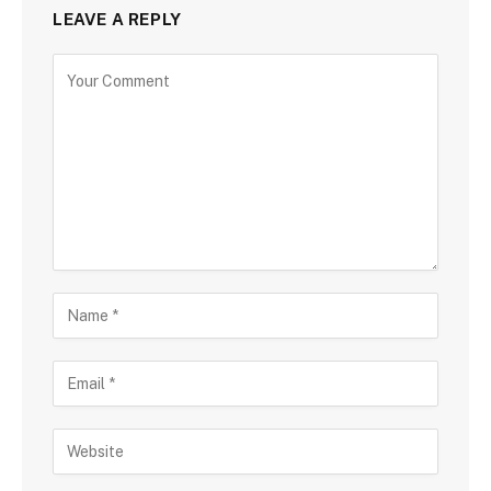
LEAVE A REPLY