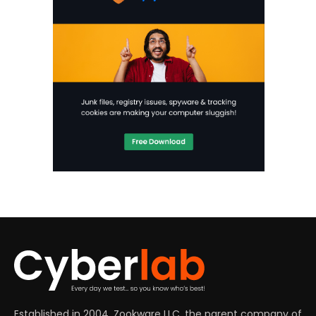
Established in 2004, Zookware LLC, the parent company of