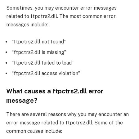
Sometimes, you may encounter error messages
related to ftpctrs2.dll. The most common error
messages include:
“ftpctrs2.dll not found”
“ftpctrs2.dll is missing”
“ftpctrs2.dll failed to load”
“ftpctrs2.dll access violation”
What causes a ftpctrs2.dll error
message?
There are several reasons why you may encounter an
error message related to ftpctrs2.dll. Some of the
common causes include: