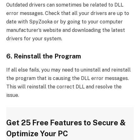
Outdated drivers can sometimes be related to DLL
error messages. Check that all your drivers are up to
date with SpyZooka or by going to your computer
manufacturer’s website and downloading the latest
drivers for your system.
6. Reinstall the Program
If all else fails, you may need to uninstall and reinstall
the program that is causing the DLL error messages.
This will reinstall the correct DLL and resolve the
issue.
Get 25 Free Features to Secure &
Optimize Your PC