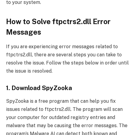
to your system.
How to Solve ftpctrs2.dll Error
Messages
If you are experiencing error messages related to
ftpctrs2.dll, there are several steps you can take to
resolve the issue. Follow the steps below in order until
the issue is resolved.
1. Download SpyZooka
SpyZooka is a free program that can help you fix
issues related to ftpctrs2.dll. The program will scan
your computer for outdated registry entries and
malware that may be causing the error messages. The
program’s Malware AI can detect both known and