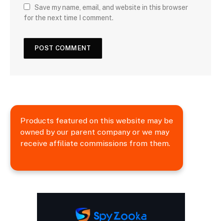
Save my name, email, and website in this browser
for the next time I comment.
Products featured on this website may be
owned by our parent company or we may
receive affiliate commissions from them.