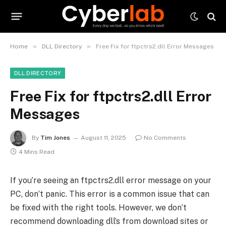
»
»
Home
DLL Directory
Free Fix for ftpctrs2.dll Error Messages
DLL DIRECTORY
Free Fix for ftpctrs2.dll Error
Messages
By
Tim Jones
August 11, 2025
No Comments
4 Mins Read
If you’re seeing an ftpctrs2.dll error message on your
PC, don’t panic. This error is a common issue that can
be fixed with the right tools. However, we don’t
recommend downloading dll’s from download sites or