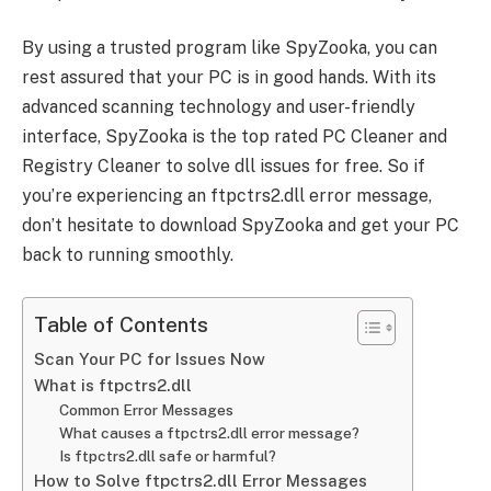
By using a trusted program like SpyZooka, you can
rest assured that your PC is in good hands. With its
advanced scanning technology and user-friendly
interface, SpyZooka is the top rated PC Cleaner and
Registry Cleaner to solve dll issues for free. So if
you’re experiencing an ftpctrs2.dll error message,
don’t hesitate to download SpyZooka and get your PC
back to running smoothly.
Table of Contents
Scan Your PC for Issues Now
What is ftpctrs2.dll
Common Error Messages
What causes a ftpctrs2.dll error message?
Is ftpctrs2.dll safe or harmful?
How to Solve ftpctrs2.dll Error Messages