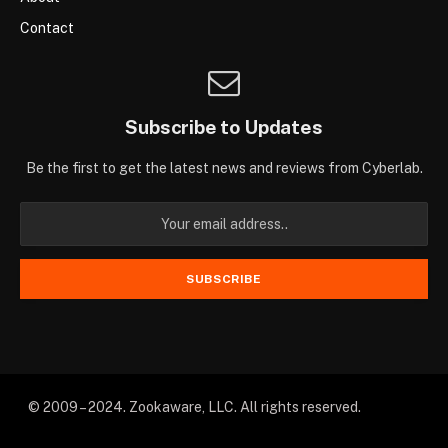
Contact
Subscribe to Updates
Be the first to get the latest news and reviews from Cyberlab.
© 2009 – 2024. Zookaware, LLC. All rights reserved.