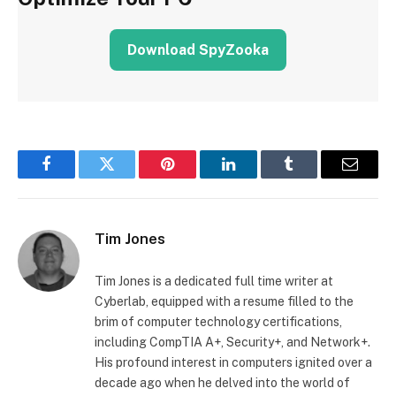
Download SpyZooka
Facebook
Twitter
Pinterest
LinkedIn
Tumblr
Email
Tim Jones
Tim Jones is a dedicated full time writer at
Cyberlab, equipped with a resume filled to the
brim of computer technology certifications,
including CompTIA A+, Security+, and Network+.
His profound interest in computers ignited over a
decade ago when he delved into the world of