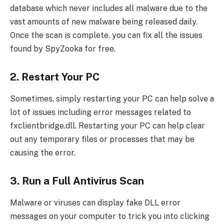
database which never includes all malware due to the
vast amounts of new malware being released daily.
Once the scan is complete, you can fix all the issues
found by SpyZooka for free.
2. Restart Your PC
Sometimes, simply restarting your PC can help solve a
lot of issues including error messages related to
fxclientbridge.dll. Restarting your PC can help clear
out any temporary files or processes that may be
causing the error.
3. Run a Full Antivirus Scan
Malware or viruses can display fake DLL error
messages on your computer to trick you into clicking