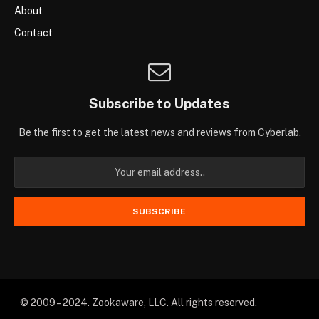
About
Contact
Subscribe to Updates
Be the first to get the latest news and reviews from Cyberlab.
© 2009 – 2024. Zookaware, LLC. All rights reserved.