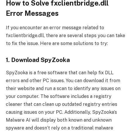
How to Solve fxclientbridge.dll
Error Messages
If you encounter an error message related to
fxclientbridge.dll, there are several steps you can take
to fix the issue. Here are some solutions to try:
1. Download SpyZooka
SpyZooka is a free software that can help fix DLL
errors and other PC issues. You can download it from
their website and run a scan to identify any issues on
your computer. The software includes a registry
cleaner that can clean up outdated registry entries
causing issues on your PC. Additionally, SpyZooka’s
Malware AI will display both known and unknown
spyware and doesn’t rely on a traditional malware