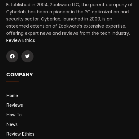
Established in 2004, Zookware LLC, the parent company of
Cyberlab, has been a pioneer in the PC optimization and
security sector. Cyberlab, launched in 2009, is an
esteemed extension of Zookware’s extensive expertise,
offering expert news and reviews from the tech industry.
Review Ethics
COMPANY
Home
Reviews
How To
News
Review Ethics