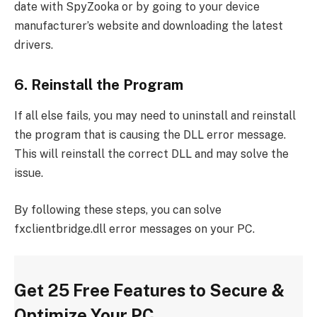
date with SpyZooka or by going to your device
manufacturer’s website and downloading the latest
drivers.
6. Reinstall the Program
If all else fails, you may need to uninstall and reinstall
the program that is causing the DLL error message.
This will reinstall the correct DLL and may solve the
issue.
By following these steps, you can solve
fxclientbridge.dll error messages on your PC.
Get 25 Free Features to Secure &
Optimize Your PC