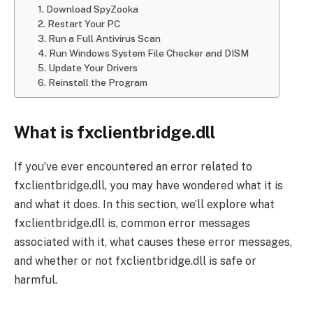
1. Download SpyZooka
2. Restart Your PC
3. Run a Full Antivirus Scan
4. Run Windows System File Checker and DISM
5. Update Your Drivers
6. Reinstall the Program
What is fxclientbridge.dll
If you’ve ever encountered an error related to
fxclientbridge.dll, you may have wondered what it is
and what it does. In this section, we’ll explore what
fxclientbridge.dll is, common error messages
associated with it, what causes these error messages,
and whether or not fxclientbridge.dll is safe or
harmful.