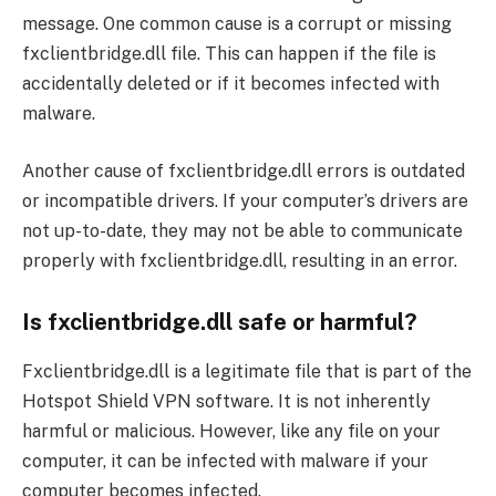
message. One common cause is a corrupt or missing
fxclientbridge.dll file. This can happen if the file is
accidentally deleted or if it becomes infected with
malware.
Another cause of fxclientbridge.dll errors is outdated
or incompatible drivers. If your computer’s drivers are
not up-to-date, they may not be able to communicate
properly with fxclientbridge.dll, resulting in an error.
Is fxclientbridge.dll safe or harmful?
Fxclientbridge.dll is a legitimate file that is part of the
Hotspot Shield VPN software. It is not inherently
harmful or malicious. However, like any file on your
computer, it can be infected with malware if your
computer becomes infected.