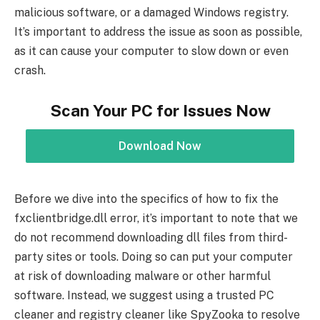
malicious software, or a damaged Windows registry.
It’s important to address the issue as soon as possible,
as it can cause your computer to slow down or even
crash.
Scan Your PC for Issues Now
Download Now
Before we dive into the specifics of how to fix the
fxclientbridge.dll error, it’s important to note that we
do not recommend downloading dll files from third-
party sites or tools. Doing so can put your computer
at risk of downloading malware or other harmful
software. Instead, we suggest using a trusted PC
cleaner and registry cleaner like SpyZooka to resolve