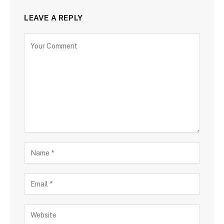
LEAVE A REPLY