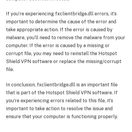
If you’re experiencing fxclientbridge.dll errors, it’s
important to determine the cause of the error and
take appropriate action. If the error is caused by
malware, you’ll need to remove the malware from your
computer. If the error is caused by a missing or
corrupt file, you may need to reinstall the Hotspot
Shield VPN software or replace the missing/corrupt
file.
In conclusion, fxclientbridge.dll is an important file
that is part of the Hotspot Shield VPN software. If
you’re experiencing errors related to this file, it’s
important to take action to resolve the issue and
ensure that your computer is functioning properly.