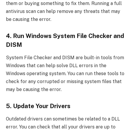
them or buying something to fix them. Running a full
antivirus scan can help remove any threats that may
be causing the error.
4. Run Windows System File Checker and
DISM
System File Checker and DISM are built-in tools from
Windows that can help solve DLL errors in the
Windows operating system. You can run these tools to
check for any corrupted or missing system files that
may be causing the error.
5. Update Your Drivers
Outdated drivers can sometimes be related to a DLL
error. You can check that all your drivers are up to