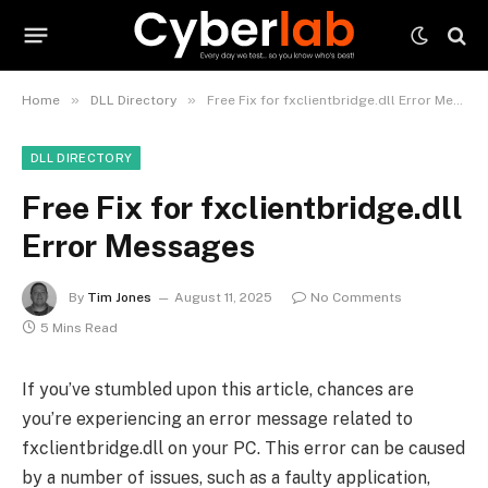
»
»
Home
DLL Directory
Free Fix for fxclientbridge.dll Error Messages
DLL DIRECTORY
Free Fix for fxclientbridge.dll
Error Messages
By
Tim Jones
August 11, 2025
No Comments
5 Mins Read
If you’ve stumbled upon this article, chances are
you’re experiencing an error message related to
fxclientbridge.dll on your PC. This error can be caused
by a number of issues, such as a faulty application,