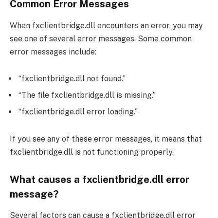
Common Error Messages
When fxclientbridge.dll encounters an error, you may
see one of several error messages. Some common
error messages include:
“fxclientbridge.dll not found.”
“The file fxclientbridge.dll is missing.”
“fxclientbridge.dll error loading.”
If you see any of these error messages, it means that
fxclientbridge.dll is not functioning properly.
What causes a fxclientbridge.dll error
message?
Several factors can cause a fxclientbridge.dll error