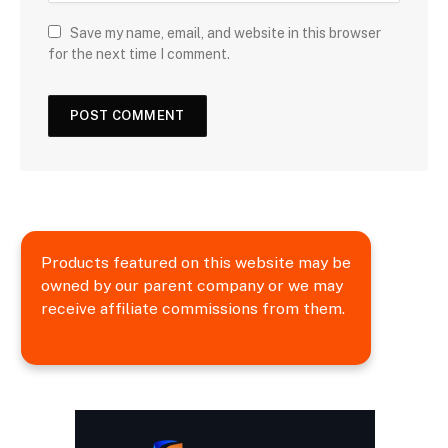
Save my name, email, and website in this browser
for the next time I comment.
Products featured on this website may be
owned by our parent company or we may
receive affiliate commissions from them.