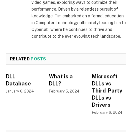
video games, exploring ways to optimize their
performance. Driven by a relentless pursuit of
knowledge, Tim embarked on a formal education
in Computer Technology, ultimately leading him to
Cyberlab, where he continues to thrive and
contribute to the ever evolving tech landscape.
RELATED
POSTS
DLL
What is a
Microsoft
Database
DLL?
DLLs vs
Third-Party
January 6, 2024
February 5, 2024
DLLs vs
Drivers
February 6, 2024