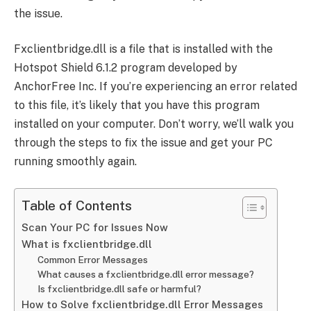
the issue.
Fxclientbridge.dll is a file that is installed with the
Hotspot Shield 6.1.2 program developed by
AnchorFree Inc. If you’re experiencing an error related
to this file, it’s likely that you have this program
installed on your computer. Don’t worry, we’ll walk you
through the steps to fix the issue and get your PC
running smoothly again.
Table of Contents
Scan Your PC for Issues Now
What is fxclientbridge.dll
Common Error Messages
What causes a fxclientbridge.dll error message?
Is fxclientbridge.dll safe or harmful?
How to Solve fxclientbridge.dll Error Messages