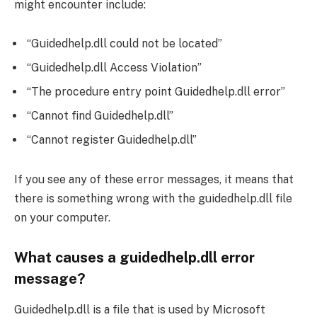
might encounter include:
“Guidedhelp.dll could not be located”
“Guidedhelp.dll Access Violation”
“The procedure entry point Guidedhelp.dll error”
“Cannot find Guidedhelp.dll”
“Cannot register Guidedhelp.dll”
If you see any of these error messages, it means that
there is something wrong with the guidedhelp.dll file
on your computer.
What causes a guidedhelp.dll error
message?
Guidedhelp.dll is a file that is used by Microsoft