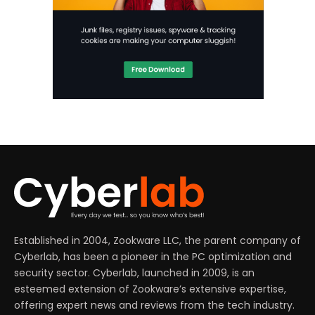
Established in 2004, Zookware LLC, the parent company of
Cyberlab, has been a pioneer in the PC optimization and
security sector. Cyberlab, launched in 2009, is an
esteemed extension of Zookware’s extensive expertise,
offering expert news and reviews from the tech industry.