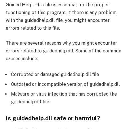
Guided Help. This file is essential for the proper
functioning of this program. If there is any problem
with the guidedhelp.dll file, you might encounter
errors related to this file.
There are several reasons why you might encounter
errors related to guidedhelp.dll. Some of the common
causes include:
Corrupted or damaged guidedhelp.dll file
Outdated or incompatible version of guidedhelp.dll
Malware or virus infection that has corrupted the
guidedhelp.dll file
Is guidedhelp.dll safe or harmful?