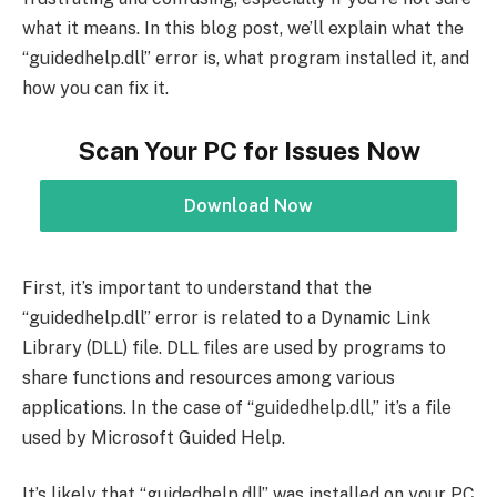
what it means. In this blog post, we’ll explain what the
“guidedhelp.dll” error is, what program installed it, and
how you can fix it.
Scan Your PC for Issues Now
Download Now
First, it’s important to understand that the
“guidedhelp.dll” error is related to a Dynamic Link
Library (DLL) file. DLL files are used by programs to
share functions and resources among various
applications. In the case of “guidedhelp.dll,” it’s a file
used by Microsoft Guided Help.
It’s likely that “guidedhelp.dll” was installed on your PC