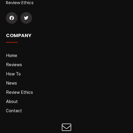
Review Ethics
COMPANY
Home
Reviews
How To
News
Review Ethics
About
Contact