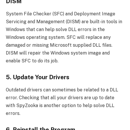
DISM
System File Checker (SFC) and Deployment Image
Servicing and Management (DISM) are built-in tools in
Windows that can help solve DLL errors in the
Windows operating system. SFC will replace any
damaged or missing Microsoft supplied DLL files.
DISM will repair the Windows system image and
enable SFC to do its job.
5. Update Your Drivers
Outdated drivers can sometimes be related to a DLL
error. Checking that all your drivers are up to date
with SpyZooka is another option to help solve DLL
errors.
6. Reinstall the Program