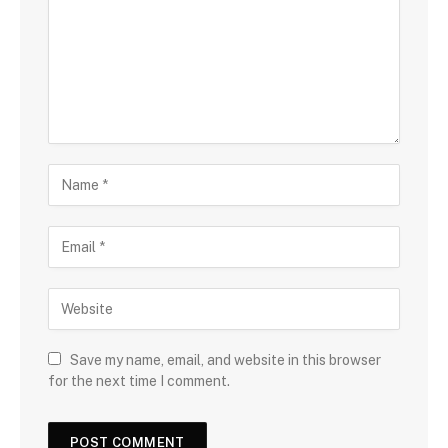
Save my name, email, and website in this browser
for the next time I comment.