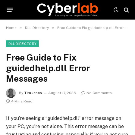
»
»
Home
DLL Directory
Free Guide to Fix guidedhelp.dll Error Messages
DLL DIRECTORY
Free Guide to Fix
guidedhelp.dll Error
Messages
By
Tim Jones
August 17, 2025
No Comments
4 Mins Read
If you’re seeing a “guidedhelp.dll” error message on
your PC, you’re not alone. This error message can be
frustrating and confusing, especially if you’re not sure