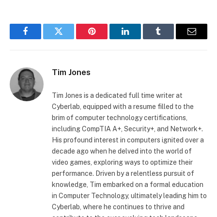
Facebook
Twitter
Pinterest
LinkedIn
Tumblr
Email
Tim Jones
Tim Jones is a dedicated full time writer at
Cyberlab, equipped with a resume filled to the
brim of computer technology certifications,
including CompTIA A+, Security+, and Network+.
His profound interest in computers ignited over a
decade ago when he delved into the world of
video games, exploring ways to optimize their
performance. Driven by a relentless pursuit of
knowledge, Tim embarked on a formal education
in Computer Technology, ultimately leading him to
Cyberlab, where he continues to thrive and