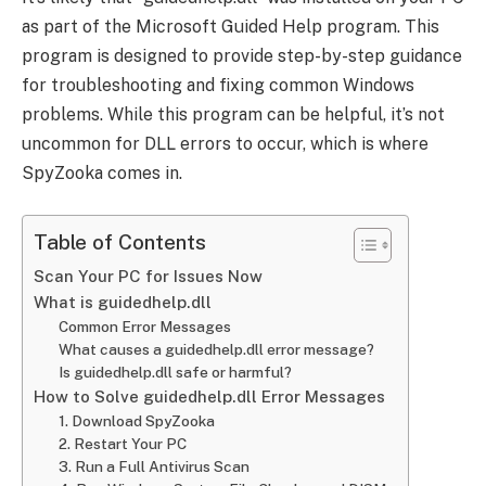
as part of the Microsoft Guided Help program. This
program is designed to provide step-by-step guidance
for troubleshooting and fixing common Windows
problems. While this program can be helpful, it’s not
uncommon for DLL errors to occur, which is where
SpyZooka comes in.
Table of Contents
Scan Your PC for Issues Now
What is guidedhelp.dll
Common Error Messages
What causes a guidedhelp.dll error message?
Is guidedhelp.dll safe or harmful?
How to Solve guidedhelp.dll Error Messages
1. Download SpyZooka
2. Restart Your PC
3. Run a Full Antivirus Scan