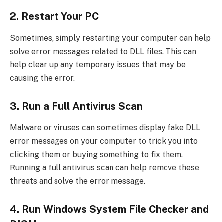
2. Restart Your PC
Sometimes, simply restarting your computer can help
solve error messages related to DLL files. This can
help clear up any temporary issues that may be
causing the error.
3. Run a Full Antivirus Scan
Malware or viruses can sometimes display fake DLL
error messages on your computer to trick you into
clicking them or buying something to fix them.
Running a full antivirus scan can help remove these
threats and solve the error message.
4. Run Windows System File Checker and