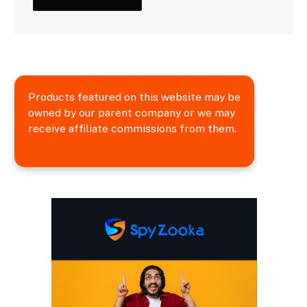
Products featured on this website may be
owned by our parent company or we may
receive affiliate commissions from them.