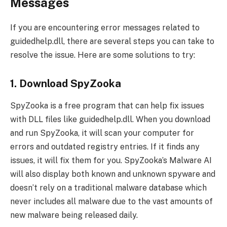
Messages
If you are encountering error messages related to
guidedhelp.dll, there are several steps you can take to
resolve the issue. Here are some solutions to try:
1. Download SpyZooka
SpyZooka is a free program that can help fix issues
with DLL files like guidedhelp.dll. When you download
and run SpyZooka, it will scan your computer for
errors and outdated registry entries. If it finds any
issues, it will fix them for you. SpyZooka’s Malware AI
will also display both known and unknown spyware and
doesn’t rely on a traditional malware database which
never includes all malware due to the vast amounts of
new malware being released daily.