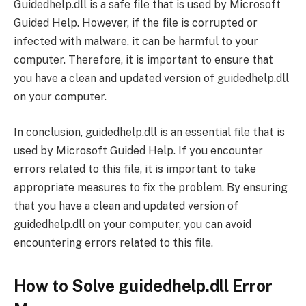
Guidedhelp.dll is a safe file that is used by Microsoft
Guided Help. However, if the file is corrupted or
infected with malware, it can be harmful to your
computer. Therefore, it is important to ensure that
you have a clean and updated version of guidedhelp.dll
on your computer.
In conclusion, guidedhelp.dll is an essential file that is
used by Microsoft Guided Help. If you encounter
errors related to this file, it is important to take
appropriate measures to fix the problem. By ensuring
that you have a clean and updated version of
guidedhelp.dll on your computer, you can avoid
encountering errors related to this file.
How to Solve guidedhelp.dll Error