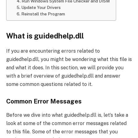
4. Run Windows System File Checker and DISM
5. Update Your Drivers
6. Reinstall the Program
What is guidedhelp.dll
If you are encountering errors related to
guidedhelp.dll, you might be wondering what this file is
and what it does. In this section, we will provide you
with a brief overview of guidedhelp.dll and answer
some common questions related to it.
Common Error Messages
Before we dive into what guidedhelp.dll is, let’s take a
look at some of the common error messages related
to this file. Some of the error messages that you