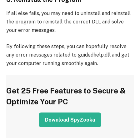
If all else fails, you may need to uninstall and reinstall
the program to reinstall the correct DLL and solve
your error messages.
By following these steps, you can hopefully resolve
any error messages related to guidedhelp.dll and get
your computer running smoothly again.
Get 25 Free Features to Secure &
Optimize Your PC
Download SpyZooka