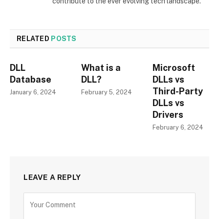
contribute to the ever evolving tech landscape.
RELATED
POSTS
DLL
What is a
Microsoft
Database
DLL?
DLLs vs
Third-Party
January 6, 2024
February 5, 2024
DLLs vs
Drivers
February 6, 2024
LEAVE A REPLY