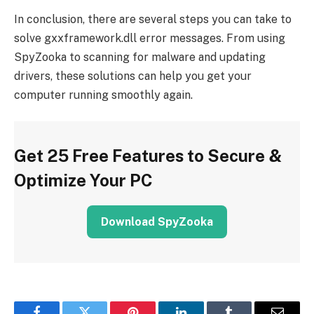
In conclusion, there are several steps you can take to
solve gxxframework.dll error messages. From using
SpyZooka to scanning for malware and updating
drivers, these solutions can help you get your
computer running smoothly again.
Get 25 Free Features to Secure &
Optimize Your PC
Download SpyZooka