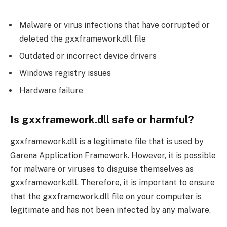
Malware or virus infections that have corrupted or
deleted the gxxframework.dll file
Outdated or incorrect device drivers
Windows registry issues
Hardware failure
Is gxxframework.dll safe or harmful?
gxxframework.dll is a legitimate file that is used by
Garena Application Framework. However, it is possible
for malware or viruses to disguise themselves as
gxxframework.dll. Therefore, it is important to ensure
that the gxxframework.dll file on your computer is
legitimate and has not been infected by any malware.