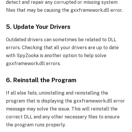
detect and repair any corrupted or missing system
files that may be causing the gxxframework.dll error.
5. Update Your Drivers
Outdated drivers can sometimes be related to DLL
errors. Checking that all your drivers are up to date
with SpyZooka is another option to help solve
gxxframework.dll errors.
6. Reinstall the Program
If all else fails, uninstalling and reinstalling the
program that is displaying the gxxframework.dll error
message may solve the issue. This will reinstall the
correct DLL and any other necessary files to ensure
the program runs properly.