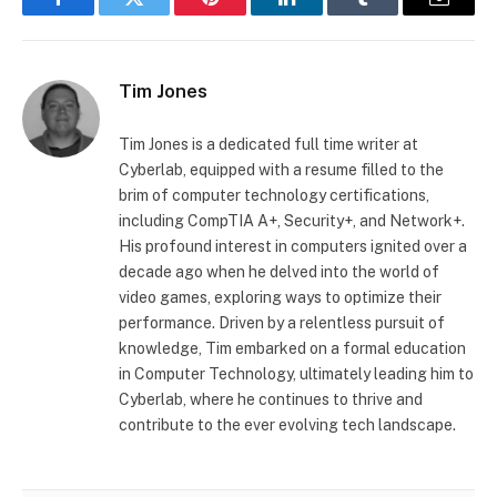
Facebook
Twitter
Pinterest
LinkedIn
Tumblr
Email
Tim Jones
Tim Jones is a dedicated full time writer at
Cyberlab, equipped with a resume filled to the
brim of computer technology certifications,
including CompTIA A+, Security+, and Network+.
His profound interest in computers ignited over a
decade ago when he delved into the world of
video games, exploring ways to optimize their
performance. Driven by a relentless pursuit of
knowledge, Tim embarked on a formal education
in Computer Technology, ultimately leading him to
Cyberlab, where he continues to thrive and
contribute to the ever evolving tech landscape.