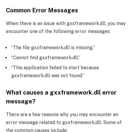
Common Error Messages
When there is an issue with gxxframework.dll, you may
encounter one of the following error messages:
“The file gxxframework.dll is missing.”
“Cannot find gxxframework.dll.”
“This application failed to start because
gxxframework.dll was not found.”
What causes a gxxframework.dll error
message?
There are a few reasons why you may encounter an
error message related to gxxframework.dll. Some of
the common causes include: