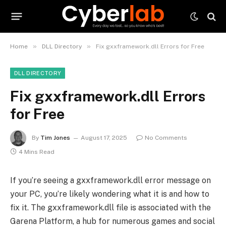
»
»
Home
DLL Directory
Fix gxxframework.dll Errors for Free
DLL DIRECTORY
Fix gxxframework.dll Errors
for Free
By
Tim Jones
August 17, 2025
No Comments
4 Mins Read
If you’re seeing a gxxframework.dll error message on
your PC, you’re likely wondering what it is and how to
fix it. The gxxframework.dll file is associated with the
Garena Platform, a hub for numerous games and social