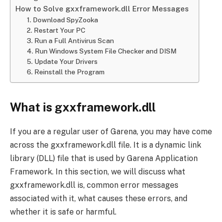
How to Solve gxxframework.dll Error Messages
1. Download SpyZooka
2. Restart Your PC
3. Run a Full Antivirus Scan
4. Run Windows System File Checker and DISM
5. Update Your Drivers
6. Reinstall the Program
What is gxxframework.dll
If you are a regular user of Garena, you may have come
across the gxxframework.dll file. It is a dynamic link
library (DLL) file that is used by Garena Application
Framework. In this section, we will discuss what
gxxframework.dll is, common error messages
associated with it, what causes these errors, and
whether it is safe or harmful.