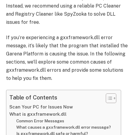
Instead, we recommend using a reliable PC Cleaner
and Registry Cleaner like SpyZooka to solve DLL
issues for free.
If you’re experiencing a gxxframework.dll error
message, it’s likely that the program that installed the
Garena Platform is causing the issue. In the following
sections, we’ll explore some common causes of
gxxframework.dll errors and provide some solutions
to help you fix them.
Table of Contents
Scan Your PC for Issues Now
What is gxxframework.dll
Common Error Messages
What causes a gxxframework.dll error message?
Is gxxframework.dll safe or harmful?