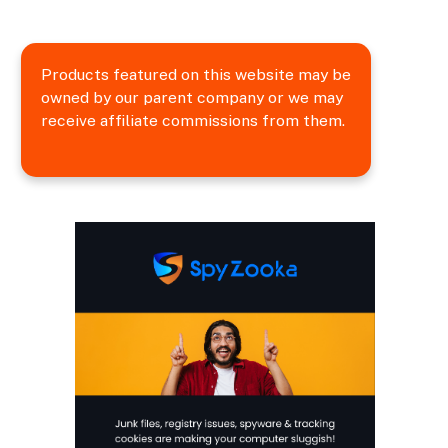
Products featured on this website may be
owned by our parent company or we may
receive affiliate commissions from them.