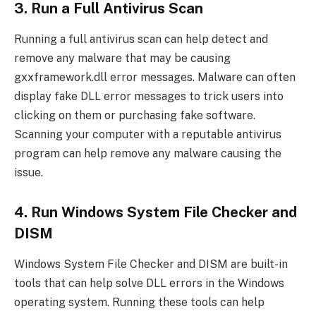
3. Run a Full Antivirus Scan
Running a full antivirus scan can help detect and
remove any malware that may be causing
gxxframework.dll error messages. Malware can often
display fake DLL error messages to trick users into
clicking on them or purchasing fake software.
Scanning your computer with a reputable antivirus
program can help remove any malware causing the
issue.
4. Run Windows System File Checker and
DISM
Windows System File Checker and DISM are built-in
tools that can help solve DLL errors in the Windows
operating system. Running these tools can help