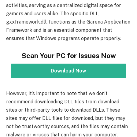
activities, serving as a centralized digital space for
gamers and users alike. The specific DLL,
gxxframework.dll, functions as the Garena Application
Framework and is an essential component that
ensures that Windows programs operate properly.
Scan Your PC for Issues Now
Download Now
However, it’s important to note that we don’t
recommend downloading DLL files from download
sites or third-party tools to download DLLs. These
sites may offer DLL files for download, but they may
not be trustworthy sources, and the files may contain
malware or viruses that can harm your computer.