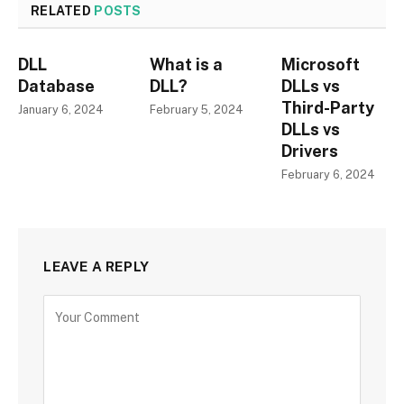
RELATED
POSTS
DLL
What is a
Microsoft
Database
DLL?
DLLs vs
Third-Party
January 6, 2024
February 5, 2024
DLLs vs
Drivers
February 6, 2024
LEAVE A REPLY