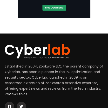
Established in 2004, Zookware LLC, the parent company of
Cyberlab, has been a pioneer in the PC optimization and
security sector. Cyberlab, launched in 2009, is an
esteemed extension of Zookware’s extensive expertise,
offering expert news and reviews from the tech industry.
Review Ethics