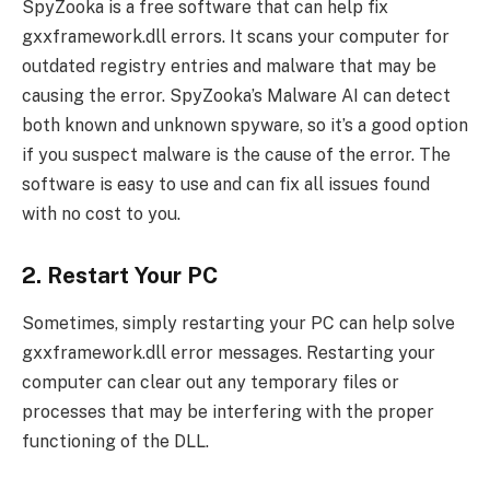
SpyZooka is a free software that can help fix
gxxframework.dll errors. It scans your computer for
outdated registry entries and malware that may be
causing the error. SpyZooka’s Malware AI can detect
both known and unknown spyware, so it’s a good option
if you suspect malware is the cause of the error. The
software is easy to use and can fix all issues found
with no cost to you.
2. Restart Your PC
Sometimes, simply restarting your PC can help solve
gxxframework.dll error messages. Restarting your
computer can clear out any temporary files or
processes that may be interfering with the proper
functioning of the DLL.