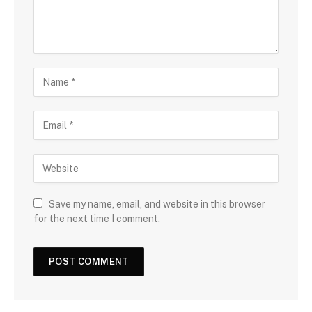
Save my name, email, and website in this browser
for the next time I comment.