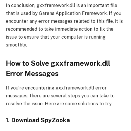
In conclusion, gxxframework.dll is an important file
that is used by Garena Application Framework. If you
encounter any error messages related to this file, it is
recommended to take immediate action to fix the
issue to ensure that your computer is running
smoothly.
How to Solve gxxframework.dll
Error Messages
If you’re encountering gxxframework.dll error
messages, there are several steps you can take to
resolve the issue. Here are some solutions to try:
1. Download SpyZooka