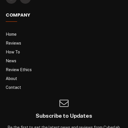
COMPANY
Home
Reviews
How To
News
Review Ethics
About
Contact
Subscribe to Updates
Be the first to get the latest news and reviews from Cyberlab.