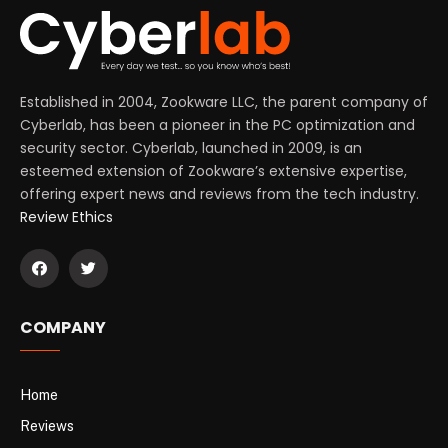
Established in 2004, Zookware LLC, the parent company of
Cyberlab, has been a pioneer in the PC optimization and
security sector. Cyberlab, launched in 2009, is an
esteemed extension of Zookware’s extensive expertise,
offering expert news and reviews from the tech industry.
Review Ethics
COMPANY
Home
Reviews