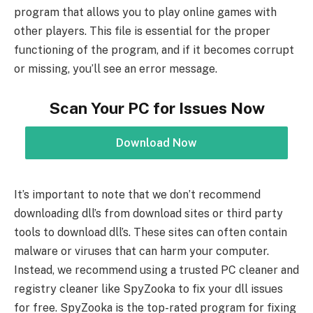
program that allows you to play online games with
other players. This file is essential for the proper
functioning of the program, and if it becomes corrupt
or missing, you’ll see an error message.
Scan Your PC for Issues Now
Download Now
It’s important to note that we don’t recommend
downloading dll’s from download sites or third party
tools to download dll’s. These sites can often contain
malware or viruses that can harm your computer.
Instead, we recommend using a trusted PC cleaner and
registry cleaner like SpyZooka to fix your dll issues
for free. SpyZooka is the top-rated program for fixing