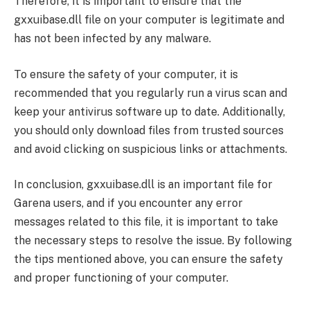
Therefore, it is important to ensure that the
gxxuibase.dll file on your computer is legitimate and
has not been infected by any malware.
To ensure the safety of your computer, it is
recommended that you regularly run a virus scan and
keep your antivirus software up to date. Additionally,
you should only download files from trusted sources
and avoid clicking on suspicious links or attachments.
In conclusion, gxxuibase.dll is an important file for
Garena users, and if you encounter any error
messages related to this file, it is important to take
the necessary steps to resolve the issue. By following
the tips mentioned above, you can ensure the safety
and proper functioning of your computer.