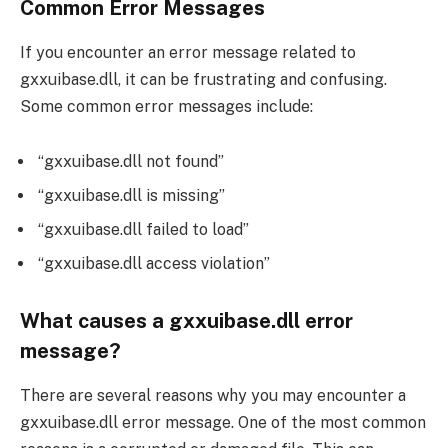
Common Error Messages
If you encounter an error message related to
gxxuibase.dll, it can be frustrating and confusing.
Some common error messages include:
“gxxuibase.dll not found”
“gxxuibase.dll is missing”
“gxxuibase.dll failed to load”
“gxxuibase.dll access violation”
What causes a gxxuibase.dll error
message?
There are several reasons why you may encounter a
gxxuibase.dll error message. One of the most common