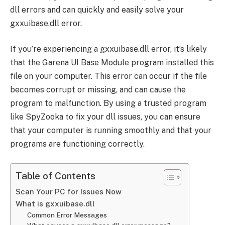
dll errors and can quickly and easily solve your
gxxuibase.dll error.
If you’re experiencing a gxxuibase.dll error, it’s likely
that the Garena UI Base Module program installed this
file on your computer. This error can occur if the file
becomes corrupt or missing, and can cause the
program to malfunction. By using a trusted program
like SpyZooka to fix your dll issues, you can ensure
that your computer is running smoothly and that your
programs are functioning correctly.
Table of Contents
Scan Your PC for Issues Now
What is gxxuibase.dll
Common Error Messages