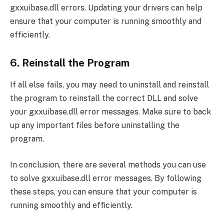
gxxuibase.dll errors. Updating your drivers can help
ensure that your computer is running smoothly and
efficiently.
6. Reinstall the Program
If all else fails, you may need to uninstall and reinstall
the program to reinstall the correct DLL and solve
your gxxuibase.dll error messages. Make sure to back
up any important files before uninstalling the
program.
In conclusion, there are several methods you can use
to solve gxxuibase.dll error messages. By following
these steps, you can ensure that your computer is
running smoothly and efficiently.