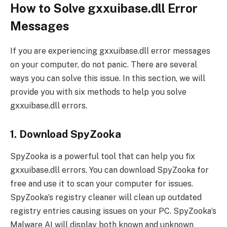
How to Solve gxxuibase.dll Error
Messages
If you are experiencing gxxuibase.dll error messages
on your computer, do not panic. There are several
ways you can solve this issue. In this section, we will
provide you with six methods to help you solve
gxxuibase.dll errors.
1. Download SpyZooka
SpyZooka is a powerful tool that can help you fix
gxxuibase.dll errors. You can download SpyZooka for
free and use it to scan your computer for issues.
SpyZooka’s registry cleaner will clean up outdated
registry entries causing issues on your PC. SpyZooka’s
Malware AI will display both known and unknown