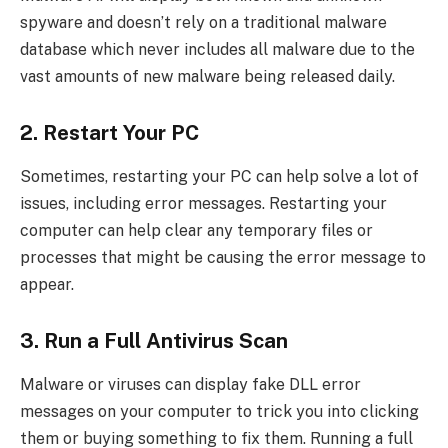
spyware and doesn’t rely on a traditional malware
database which never includes all malware due to the
vast amounts of new malware being released daily.
2. Restart Your PC
Sometimes, restarting your PC can help solve a lot of
issues, including error messages. Restarting your
computer can help clear any temporary files or
processes that might be causing the error message to
appear.
3. Run a Full Antivirus Scan
Malware or viruses can display fake DLL error
messages on your computer to trick you into clicking
them or buying something to fix them. Running a full