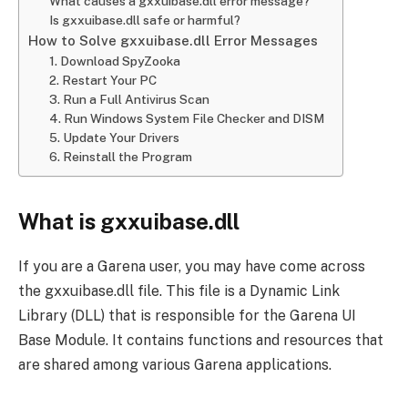
What causes a gxxuibase.dll error message?
Is gxxuibase.dll safe or harmful?
How to Solve gxxuibase.dll Error Messages
1. Download SpyZooka
2. Restart Your PC
3. Run a Full Antivirus Scan
4. Run Windows System File Checker and DISM
5. Update Your Drivers
6. Reinstall the Program
What is gxxuibase.dll
If you are a Garena user, you may have come across
the gxxuibase.dll file. This file is a Dynamic Link
Library (DLL) that is responsible for the Garena UI
Base Module. It contains functions and resources that
are shared among various Garena applications.