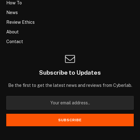
How To
News
Review Ethics
About
Contact
Subscribe to Updates
Be the first to get the latest news and reviews from Cyberlab.