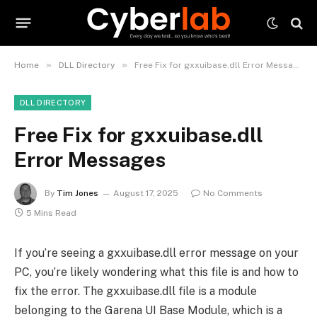
»
»
Home
DLL Directory
Free Fix for gxxuibase.dll Error Messages
DLL DIRECTORY
Free Fix for gxxuibase.dll
Error Messages
By
Tim Jones
August 17, 2025
No Comments
5 Mins Read
If you’re seeing a gxxuibase.dll error message on your
PC, you’re likely wondering what this file is and how to
fix the error. The gxxuibase.dll file is a module
belonging to the Garena UI Base Module, which is a