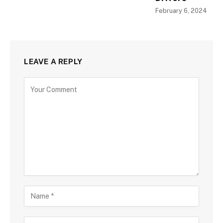
February 6, 2024
LEAVE A REPLY