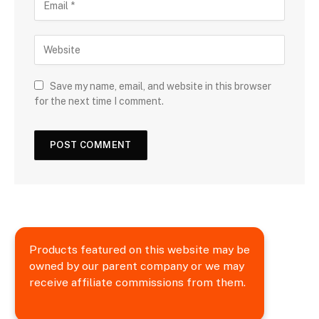
Save my name, email, and website in this browser
for the next time I comment.
Products featured on this website may be
owned by our parent company or we may
receive affiliate commissions from them.