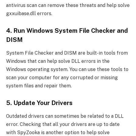
antivirus scan can remove these threats and help solve
gxxuibase.dll errors.
4. Run Windows System File Checker and
DISM
System File Checker and DISM are built-in tools from
Windows that can help solve DLL errors in the
Windows operating system. You can use these tools to
scan your computer for any corrupted or missing
system files and repair them.
5. Update Your Drivers
Outdated drivers can sometimes be related to a DLL
error. Checking that all your drivers are up to date
with SpyZooka is another option to help solve