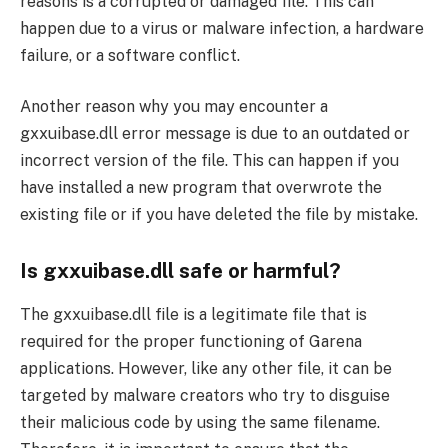
reasons is a corrupted or damaged file. This can
happen due to a virus or malware infection, a hardware
failure, or a software conflict.
Another reason why you may encounter a
gxxuibase.dll error message is due to an outdated or
incorrect version of the file. This can happen if you
have installed a new program that overwrote the
existing file or if you have deleted the file by mistake.
Is gxxuibase.dll safe or harmful?
The gxxuibase.dll file is a legitimate file that is
required for the proper functioning of Garena
applications. However, like any other file, it can be
targeted by malware creators who try to disguise
their malicious code by using the same filename.