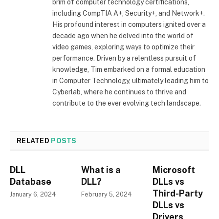
brim of computer technology certifications,
including CompTIA A+, Security+, and Network+.
His profound interest in computers ignited over a
decade ago when he delved into the world of
video games, exploring ways to optimize their
performance. Driven by a relentless pursuit of
knowledge, Tim embarked on a formal education
in Computer Technology, ultimately leading him to
Cyberlab, where he continues to thrive and
contribute to the ever evolving tech landscape.
RELATED
POSTS
DLL
What is a
Microsoft
Database
DLL?
DLLs vs
Third-Party
January 6, 2024
February 5, 2024
DLLs vs
Drivers