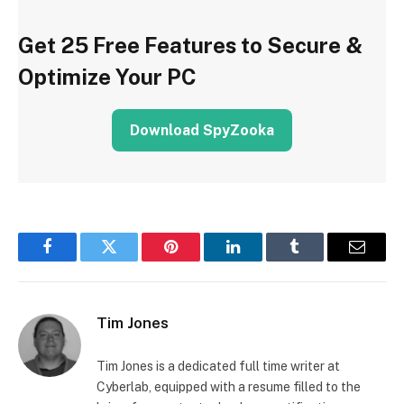
Get 25 Free Features to Secure &
Optimize Your PC
Download SpyZooka
Facebook
Twitter
Pinterest
LinkedIn
Tumblr
Email
Tim Jones
Tim Jones is a dedicated full time writer at
Cyberlab, equipped with a resume filled to the