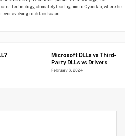
uter Technology, ultimately leading him to Cyberlab, where he
he ever evolving tech landscape.
LL?
Microsoft DLLs vs Third-
Party DLLs vs Drivers
4
February 6, 2024