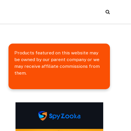
Products featured on this website may
be owned by our parent company or we
may receive affiliate commissions from
them.