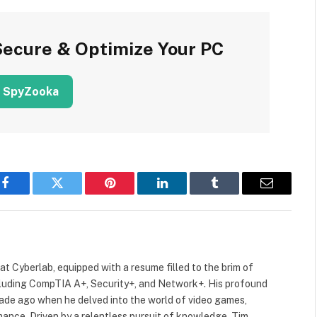
Secure & Optimize Your PC
 SpyZooka
Facebook
Twitter
Pinterest
LinkedIn
Tumblr
Email
 at Cyberlab, equipped with a resume filled to the brim of
cluding CompTIA A+, Security+, and Network+. His profound
cade ago when he delved into the world of video games,
mance. Driven by a relentless pursuit of knowledge, Tim