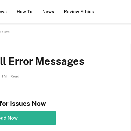
ews
How To
News
Review Ethics
ssages
dll Error Messages
1 Min Read
for Issues Now
oad Now