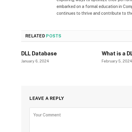
embarked on a formal education in Comp
continues to thrive and contribute to t
RELATED
POSTS
DLL Database
What is a D
January 6, 2024
February 5, 202
LEAVE A REPLY