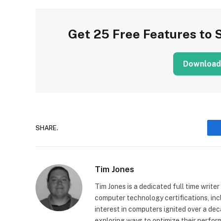
Get 25 Free Features to 
Download
SHARE.
Tim Jones
Tim Jones is a dedicated full time writer
computer technology certifications, in
interest in computers ignited over a de
exploring ways to optimize their perfor