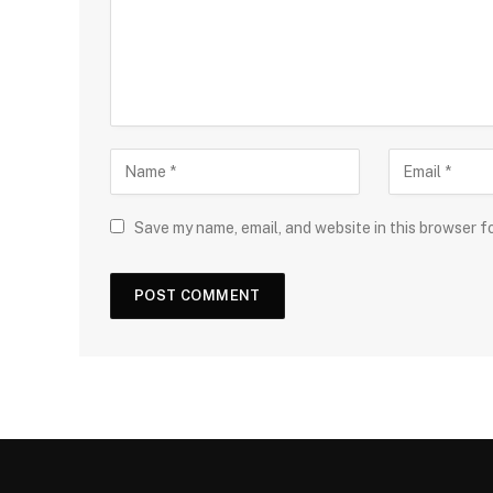
Save my name, email, and website in this browser f