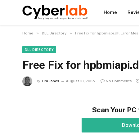
Home
Revi
»
»
Home
DLL Directory
Free Fix for hpbmiapi.dll Error Me
DLL DIRECTORY
Free Fix for hpbmiapi.
By
Tim Jones
August 18, 2025
No Comments
Scan Your PC 
Downl