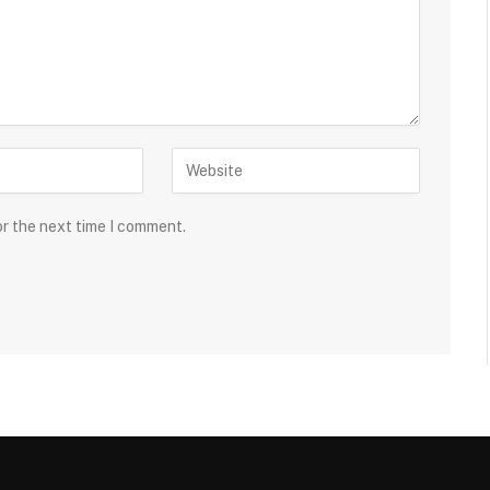
or the next time I comment.