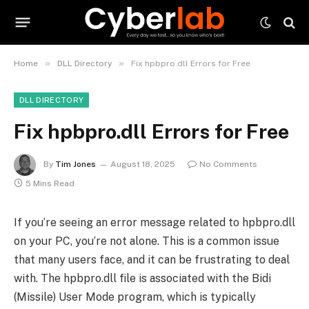
»
»
Home
DLL Directory
Fix hpbpro.dll Errors for Free
DLL DIRECTORY
Fix hpbpro.dll Errors for Free
By
Tim Jones
August 18, 2025
No Comments
5 Mins Read
If you’re seeing an error message related to hpbpro.dll
on your PC, you’re not alone. This is a common issue
that many users face, and it can be frustrating to deal
with. The hpbpro.dll file is associated with the Bidi
(Missile) User Mode program, which is typically