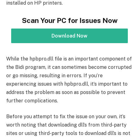
installed on HP printers.
Scan Your PC for Issues Now
Download Now
While the hpbpro.dll file is an important component of
the Bidi program, it can sometimes become corrupted
or go missing, resulting in errors. If you’re
experiencing issues with hpbpro.dll, it’s important to
address the problem as soon as possible to prevent
further complications.
Before you attempt to fix the issue on your own, it’s
worth noting that downloading dll’s from third-party
sites or using third-party tools to download dll’s is not