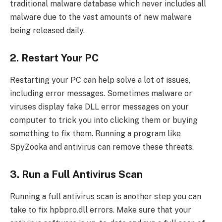
traditional malware database which never includes all
malware due to the vast amounts of new malware
being released daily.
2. Restart Your PC
Restarting your PC can help solve a lot of issues,
including error messages. Sometimes malware or
viruses display fake DLL error messages on your
computer to trick you into clicking them or buying
something to fix them. Running a program like
SpyZooka and antivirus can remove these threats.
3. Run a Full Antivirus Scan
Running a full antivirus scan is another step you can
take to fix hpbpro.dll errors. Make sure that your