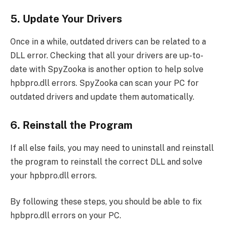
5. Update Your Drivers
Once in a while, outdated drivers can be related to a
DLL error. Checking that all your drivers are up-to-
date with SpyZooka is another option to help solve
hpbpro.dll errors. SpyZooka can scan your PC for
outdated drivers and update them automatically.
6. Reinstall the Program
If all else fails, you may need to uninstall and reinstall
the program to reinstall the correct DLL and solve
your hpbpro.dll errors.
By following these steps, you should be able to fix
hpbpro.dll errors on your PC.