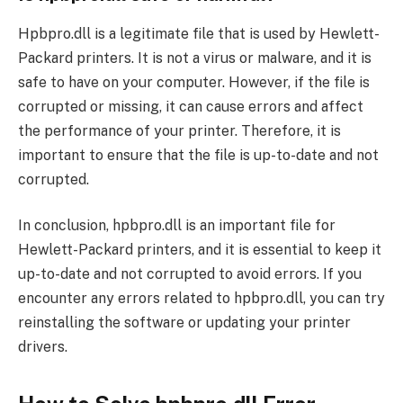
Hpbpro.dll is a legitimate file that is used by Hewlett-
Packard printers. It is not a virus or malware, and it is
safe to have on your computer. However, if the file is
corrupted or missing, it can cause errors and affect
the performance of your printer. Therefore, it is
important to ensure that the file is up-to-date and not
corrupted.
In conclusion, hpbpro.dll is an important file for
Hewlett-Packard printers, and it is essential to keep it
up-to-date and not corrupted to avoid errors. If you
encounter any errors related to hpbpro.dll, you can try
reinstalling the software or updating your printer
drivers.