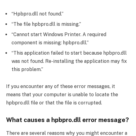
“Hpbpro.dll not found.”
“The file hpbpro.dll is missing.”
“Cannot start Windows Printer. A required
component is missing: hpbpro.dll.”
“This application failed to start because hpbpro.dll
was not found. Re-installing the application may fix
this problem.”
If you encounter any of these error messages, it
means that your computer is unable to locate the
hpbpro.dll file or that the file is corrupted.
What causes a hpbpro.dll error message?
There are several reasons why you might encounter a