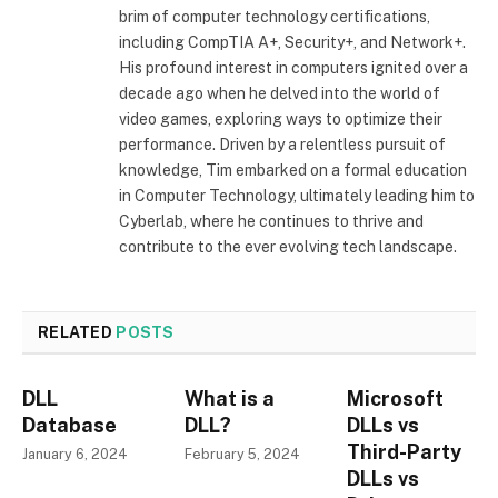
brim of computer technology certifications,
including CompTIA A+, Security+, and Network+.
His profound interest in computers ignited over a
decade ago when he delved into the world of
video games, exploring ways to optimize their
performance. Driven by a relentless pursuit of
knowledge, Tim embarked on a formal education
in Computer Technology, ultimately leading him to
Cyberlab, where he continues to thrive and
contribute to the ever evolving tech landscape.
RELATED
POSTS
DLL
What is a
Microsoft
Database
DLL?
DLLs vs
Third-Party
January 6, 2024
February 5, 2024
DLLs vs