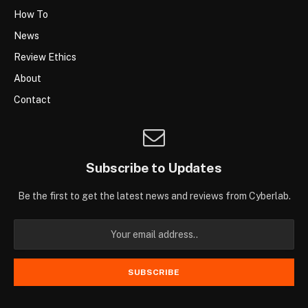
How To
News
Review Ethics
About
Contact
Subscribe to Updates
Be the first to get the latest news and reviews from Cyberlab.