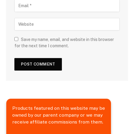
Save my name, email, and website in this browser
for the next time I comment.
Products featured on this website may be
owned by our parent company or we may
receive affiliate commissions from them.