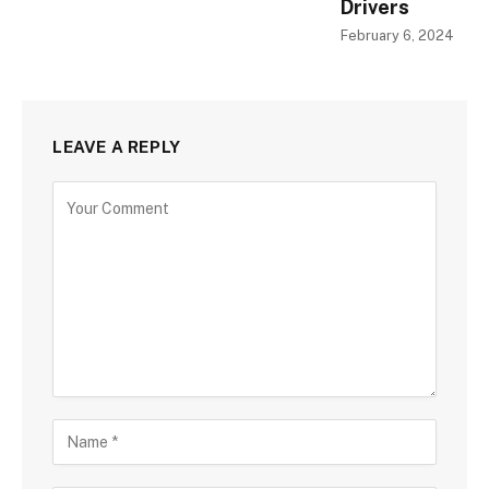
Drivers
February 6, 2024
LEAVE A REPLY