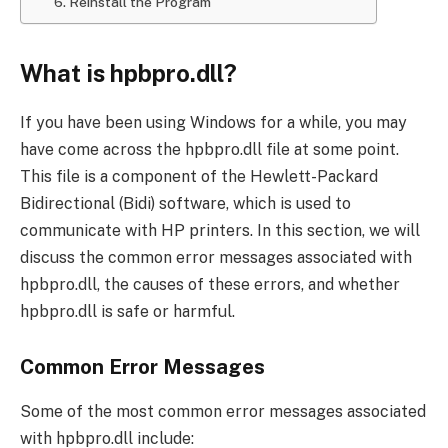
6. Reinstall the Program
What is hpbpro.dll?
If you have been using Windows for a while, you may
have come across the hpbpro.dll file at some point.
This file is a component of the Hewlett-Packard
Bidirectional (Bidi) software, which is used to
communicate with HP printers. In this section, we will
discuss the common error messages associated with
hpbpro.dll, the causes of these errors, and whether
hpbpro.dll is safe or harmful.
Common Error Messages
Some of the most common error messages associated
with hpbpro.dll include: