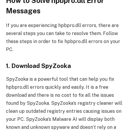
How to Solve hpbpro.dll Error
Messages
If you are experiencing hpbpro.dll errors, there are
several steps you can take to resolve them. Follow
these steps in order to fix hpbpro.dll errors on your
PC.
1. Download SpyZooka
SpyZooka is a powerful tool that can help you fix
hpbpro.dll errors quickly and easily. It is a free
download and there is no cost to fix all the issues
found by SpyZooka. SpyZooka’s registry cleaner will
clean up outdated registry entries causing issues on
your PC. SpyZooka’s Malware AI will display both
known and unknown spyware and doesn’t rely on a