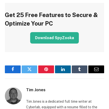
Get 25 Free Features to Secure &
Optimize Your PC
Download SpyZooka
Facebook
Twitter
Pinterest
LinkedIn
Tumblr
Email
Tim Jones
Tim Jones is a dedicated full time writer at
Cyberlab, equipped with a resume filled to the