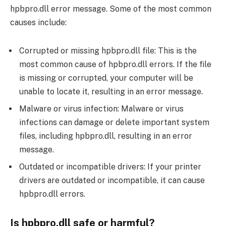
hpbpro.dll error message. Some of the most common
causes include:
Corrupted or missing hpbpro.dll file: This is the
most common cause of hpbpro.dll errors. If the file
is missing or corrupted, your computer will be
unable to locate it, resulting in an error message.
Malware or virus infection: Malware or virus
infections can damage or delete important system
files, including hpbpro.dll, resulting in an error
message.
Outdated or incompatible drivers: If your printer
drivers are outdated or incompatible, it can cause
hpbpro.dll errors.
Is hpbpro.dll safe or harmful?