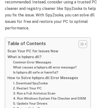
recommended. Instead, consider using a trusted PC
cleaner and registry cleaner like SpyZooka to help
you fix the issue. With SpyZooka, you can solve dll
issues for free and restore your PC to optimal
performance.
Table of Contents
Scan Your PC for Issues Now
What is hpbpro.dll?
Common Error Messages
What causes a hpbpro.dll error message?
Is hpbpro.dll safe or harmful?
How to Solve hpbpro.dll Error Messages
1. Download SpyZooka
2. Restart Your PC
3. Run a Full Antivirus Scan
4. Run Windows System File Checker and DISM
5. Update Your Drivers