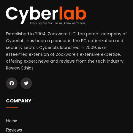
Established in 2004, Zookware LLC, the parent company of
Cyberlab, has been a pioneer in the PC optimization and
security sector. Cyberlab, launched in 2009, is an
esteemed extension of Zookware’s extensive expertise,
offering expert news and reviews from the tech industry.
Review Ethics
COMPANY
Home
Reviews