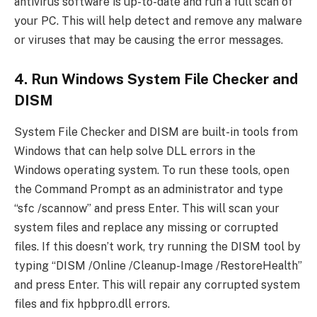
antivirus software is up-to-date and run a full scan of
your PC. This will help detect and remove any malware
or viruses that may be causing the error messages.
4. Run Windows System File Checker and
DISM
System File Checker and DISM are built-in tools from
Windows that can help solve DLL errors in the
Windows operating system. To run these tools, open
the Command Prompt as an administrator and type
“sfc /scannow” and press Enter. This will scan your
system files and replace any missing or corrupted
files. If this doesn’t work, try running the DISM tool by
typing “DISM /Online /Cleanup-Image /RestoreHealth”
and press Enter. This will repair any corrupted system
files and fix hpbpro.dll errors.