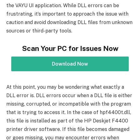
the VAYU UI application. While DLL errors can be
frustrating, it’s important to approach the issue with
caution and avoid downloading DLL files from unknown
sources or third-party tools.
Scan Your PC for Issues Now
Download Now
At this point, you may be wondering what exactly a
DLL error is. DLL errors occur when a DLL file is either
missing, corrupted, or incompatible with the program
that is trying to access it. In the case of hpf4400t.dll,
this file is installed as part of the HP Deskjet F4400
printer driver software. If this file becomes damaged
or goes missing, you may encounter errors when