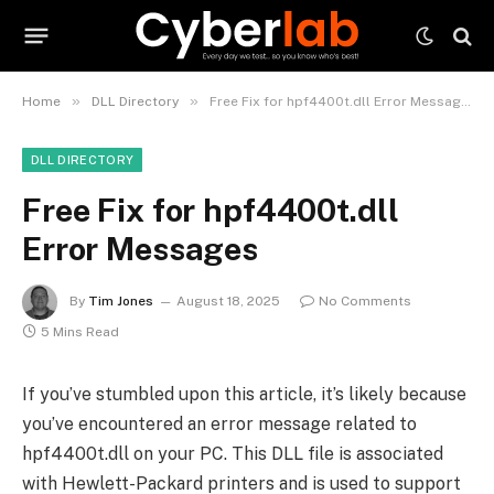
»
»
Home
DLL Directory
Free Fix for hpf4400t.dll Error Messages
DLL DIRECTORY
Free Fix for hpf4400t.dll
Error Messages
By
Tim Jones
August 18, 2025
No Comments
5 Mins Read
If you’ve stumbled upon this article, it’s likely because
you’ve encountered an error message related to
hpf4400t.dll on your PC. This DLL file is associated
with Hewlett-Packard printers and is used to support