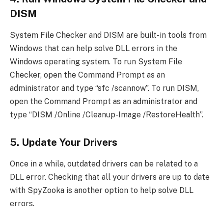
DISM
System File Checker and DISM are built-in tools from
Windows that can help solve DLL errors in the
Windows operating system. To run System File
Checker, open the Command Prompt as an
administrator and type “sfc /scannow”. To run DISM,
open the Command Prompt as an administrator and
type “DISM /Online /Cleanup-Image /RestoreHealth”.
5. Update Your Drivers
Once in a while, outdated drivers can be related to a
DLL error. Checking that all your drivers are up to date
with SpyZooka is another option to help solve DLL
errors.