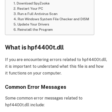
1. Download SpyZooka
2. Restart Your PC
3. Run a Full Antivirus Scan
4. Run Windows System File Checker and DISM
5. Update Your Drivers
6. Reinstall the Program
What is hpf4400t.dll
If you are encountering errors related to hpf4400t.dll,
it is important to understand what this file is and how
it functions on your computer.
Common Error Messages
Some common error messages related to
hpf4400t.dll include: