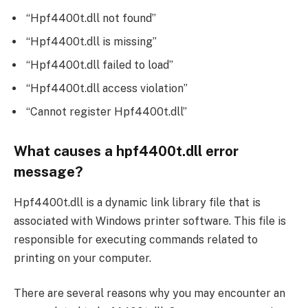
“Hpf4400t.dll not found”
“Hpf4400t.dll is missing”
“Hpf4400t.dll failed to load”
“Hpf4400t.dll access violation”
“Cannot register Hpf4400t.dll”
What causes a hpf4400t.dll error
message?
Hpf4400t.dll is a dynamic link library file that is
associated with Windows printer software. This file is
responsible for executing commands related to
printing on your computer.
There are several reasons why you may encounter an