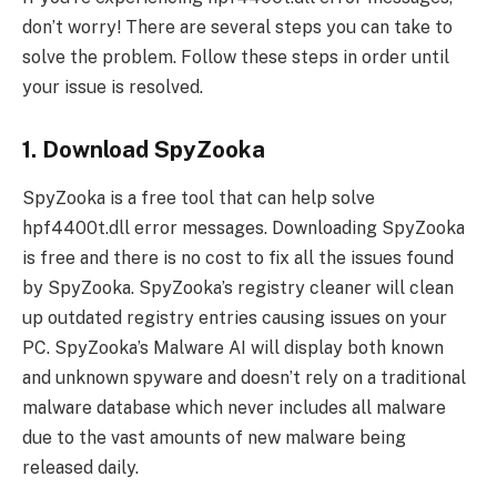
don’t worry! There are several steps you can take to
solve the problem. Follow these steps in order until
your issue is resolved.
1. Download SpyZooka
SpyZooka is a free tool that can help solve
hpf4400t.dll error messages. Downloading SpyZooka
is free and there is no cost to fix all the issues found
by SpyZooka. SpyZooka’s registry cleaner will clean
up outdated registry entries causing issues on your
PC. SpyZooka’s Malware AI will display both known
and unknown spyware and doesn’t rely on a traditional
malware database which never includes all malware
due to the vast amounts of new malware being
released daily.