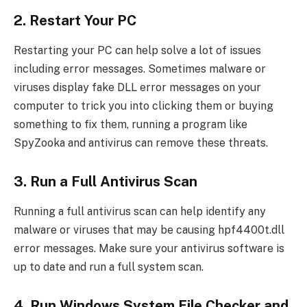
2. Restart Your PC
Restarting your PC can help solve a lot of issues
including error messages. Sometimes malware or
viruses display fake DLL error messages on your
computer to trick you into clicking them or buying
something to fix them, running a program like
SpyZooka and antivirus can remove these threats.
3. Run a Full Antivirus Scan
Running a full antivirus scan can help identify any
malware or viruses that may be causing hpf4400t.dll
error messages. Make sure your antivirus software is
up to date and run a full system scan.
4. Run Windows System File Checker and