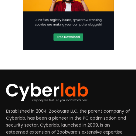
Established in 2004, Zookware LLC, the parent company of
Cyberlab, has been a pioneer in the PC optimization and
security sector. Cyberlab, launched in 2009, is an
esteemed extension of Zookware’s extensive expertise,