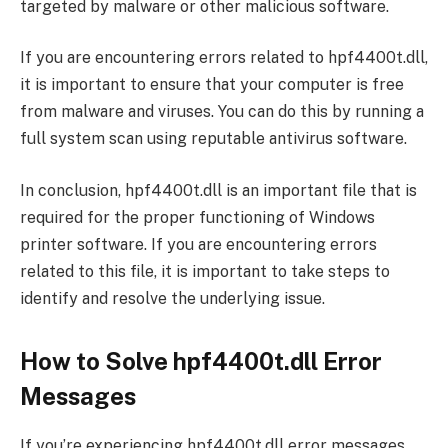
targeted by malware or other malicious software.
If you are encountering errors related to hpf4400t.dll,
it is important to ensure that your computer is free
from malware and viruses. You can do this by running a
full system scan using reputable antivirus software.
In conclusion, hpf4400t.dll is an important file that is
required for the proper functioning of Windows
printer software. If you are encountering errors
related to this file, it is important to take steps to
identify and resolve the underlying issue.
How to Solve hpf4400t.dll Error
Messages
If you’re experiencing hpf4400t.dll error messages,