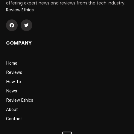
offering expert news and reviews from the tech industry.
Review Ethics
COMPANY
Home
Reviews
How To
News
Review Ethics
About
Contact