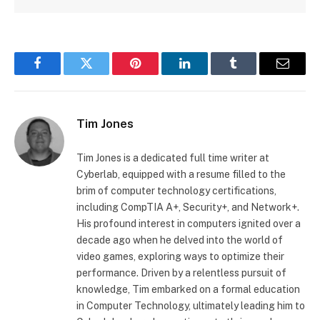
Facebook
Twitter
Pinterest
LinkedIn
Tumblr
Email
Tim Jones
Tim Jones is a dedicated full time writer at
Cyberlab, equipped with a resume filled to the
brim of computer technology certifications,
including CompTIA A+, Security+, and Network+.
His profound interest in computers ignited over a
decade ago when he delved into the world of
video games, exploring ways to optimize their
performance. Driven by a relentless pursuit of
knowledge, Tim embarked on a formal education
in Computer Technology, ultimately leading him to