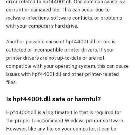
error related to hpf4400t.dll. One common cause is a
corrupt or damaged file. This can occur due to
malware infections, software conflicts, or problems
with your computer’s hard drive.
Another possible cause of hpf4400t.dll errors is
outdated or incompatible printer drivers. If your
printer drivers are not up-to-date or are not
compatible with your operating system, this can cause
issues with hpf4400t.dll and other printer-related
files.
Is hpf4400t.dll safe or harmful?
Hpf4400t.dll is a legitimate file that is required for
the proper functioning of Windows printer software.
However, like any file on your computer, it can be