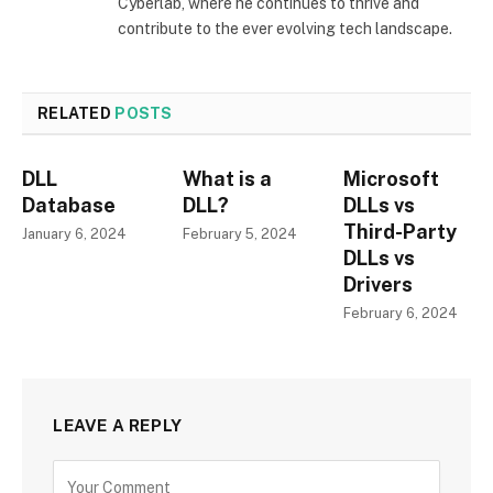
Cyberlab, where he continues to thrive and
contribute to the ever evolving tech landscape.
RELATED
POSTS
DLL
What is a
Microsoft
Database
DLL?
DLLs vs
Third-Party
January 6, 2024
February 5, 2024
DLLs vs
Drivers
February 6, 2024
LEAVE A REPLY