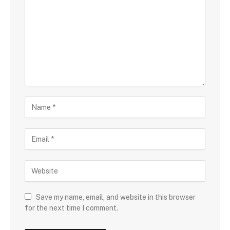
Save my name, email, and website in this browser
for the next time I comment.