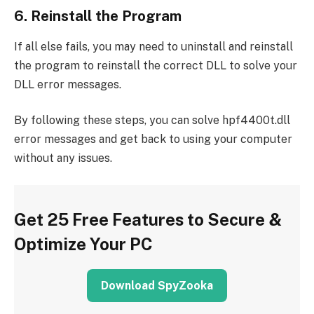
6. Reinstall the Program
If all else fails, you may need to uninstall and reinstall
the program to reinstall the correct DLL to solve your
DLL error messages.
By following these steps, you can solve hpf4400t.dll
error messages and get back to using your computer
without any issues.
Get 25 Free Features to Secure &
Optimize Your PC
Download SpyZooka