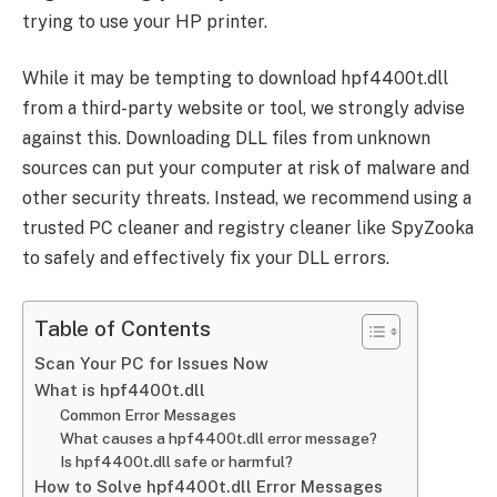
trying to use your HP printer.
While it may be tempting to download hpf4400t.dll
from a third-party website or tool, we strongly advise
against this. Downloading DLL files from unknown
sources can put your computer at risk of malware and
other security threats. Instead, we recommend using a
trusted PC cleaner and registry cleaner like SpyZooka
to safely and effectively fix your DLL errors.
Table of Contents
Scan Your PC for Issues Now
What is hpf4400t.dll
Common Error Messages
What causes a hpf4400t.dll error message?
Is hpf4400t.dll safe or harmful?
How to Solve hpf4400t.dll Error Messages