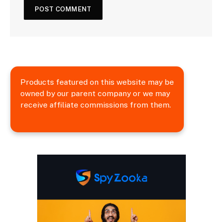
Products featured on this website may be
owned by our parent company or we may
receive affiliate commissions from them.