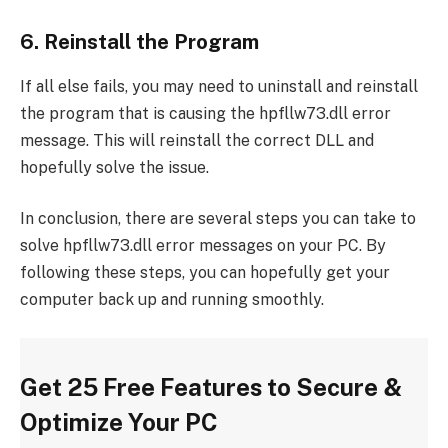
6. Reinstall the Program
If all else fails, you may need to uninstall and reinstall
the program that is causing the hpfllw73.dll error
message. This will reinstall the correct DLL and
hopefully solve the issue.
In conclusion, there are several steps you can take to
solve hpfllw73.dll error messages on your PC. By
following these steps, you can hopefully get your
computer back up and running smoothly.
Get 25 Free Features to Secure &
Optimize Your PC