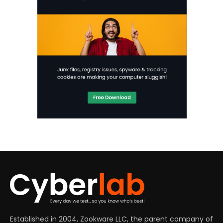
Established in 2004, Zookware LLC, the parent company of