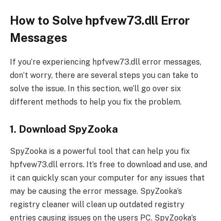
How to Solve hpfvew73.dll Error
Messages
If you’re experiencing hpfvew73.dll error messages,
don’t worry, there are several steps you can take to
solve the issue. In this section, we’ll go over six
different methods to help you fix the problem.
1. Download SpyZooka
SpyZooka is a powerful tool that can help you fix
hpfvew73.dll errors. It’s free to download and use, and
it can quickly scan your computer for any issues that
may be causing the error message. SpyZooka’s
registry cleaner will clean up outdated registry
entries causing issues on the users PC. SpyZooka’s