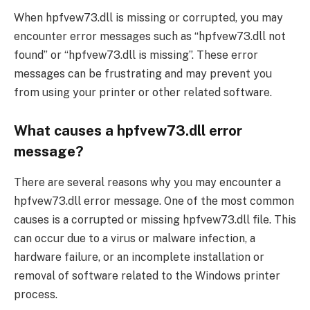
When hpfvew73.dll is missing or corrupted, you may
encounter error messages such as “hpfvew73.dll not
found” or “hpfvew73.dll is missing”. These error
messages can be frustrating and may prevent you
from using your printer or other related software.
What causes a hpfvew73.dll error
message?
There are several reasons why you may encounter a
hpfvew73.dll error message. One of the most common
causes is a corrupted or missing hpfvew73.dll file. This
can occur due to a virus or malware infection, a
hardware failure, or an incomplete installation or
removal of software related to the Windows printer
process.