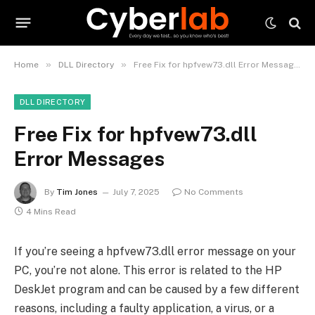
»
»
Home
DLL Directory
Free Fix for hpfvew73.dll Error Messages
DLL DIRECTORY
Free Fix for hpfvew73.dll
Error Messages
By
Tim Jones
July 7, 2025
No Comments
4 Mins Read
If you’re seeing a hpfvew73.dll error message on your
PC, you’re not alone. This error is related to the HP
DeskJet program and can be caused by a few different
reasons, including a faulty application, a virus, or a