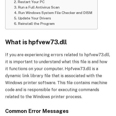
2. Restart Your PC
3. Run a Full Antivirus Scan
4. Run Windows System File Checker and DISM
5. Update Your Drivers
6. Reinstall the Program
What is hpfvew73.dll
If you are experiencing errors related to hpfvew73.dll,
it is important to understand what this file is and how
it functions on your computer. Hpfvew73.dll is a
dynamic link library file that is associated with the
Windows printer software. This file contains machine
code and is responsible for executing commands
related to the Windows printer process.
Common Error Messages