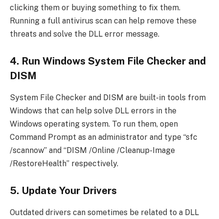
clicking them or buying something to fix them.
Running a full antivirus scan can help remove these
threats and solve the DLL error message.
4. Run Windows System File Checker and
DISM
System File Checker and DISM are built-in tools from
Windows that can help solve DLL errors in the
Windows operating system. To run them, open
Command Prompt as an administrator and type “sfc
/scannow” and “DISM /Online /Cleanup-Image
/RestoreHealth” respectively.
5. Update Your Drivers
Outdated drivers can sometimes be related to a DLL