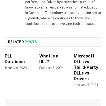
performance. Driven by a relentless pursuit of
knowledge, Tim embarked on a formal education
in Computer Technology, ultimately leading him to
Cyberlab, where he continues to thrive and
contribute to the ever evolving tech landscape.
RELATED
POSTS
DLL
What is a
Microsoft
Database
DLL?
DLLs vs
Third-Party
January 6, 2024
February 5, 2024
DLLs vs
Drivers
February 6, 2024