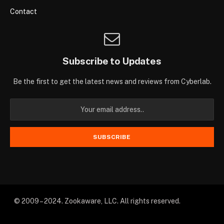
Contact
Subscribe to Updates
Be the first to get the latest news and reviews from Cyberlab.
© 2009 – 2024. Zookaware, LLC. All rights reserved.