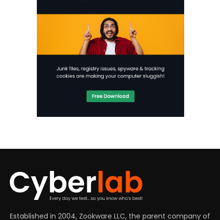
Established in 2004, Zookware LLC, the parent company of