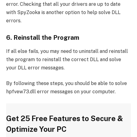
error. Checking that all your drivers are up to date
with SpyZooka is another option to help solve DLL
errors.
6. Reinstall the Program
If all else fails, you may need to uninstall and reinstall
the program to reinstall the correct DLL and solve
your DLL error messages.
By following these steps, you should be able to solve
hpfvew73.dll error messages on your computer.
Get 25 Free Features to Secure &
Optimize Your PC