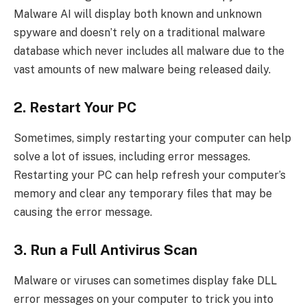
Malware AI will display both known and unknown
spyware and doesn’t rely on a traditional malware
database which never includes all malware due to the
vast amounts of new malware being released daily.
2. Restart Your PC
Sometimes, simply restarting your computer can help
solve a lot of issues, including error messages.
Restarting your PC can help refresh your computer’s
memory and clear any temporary files that may be
causing the error message.
3. Run a Full Antivirus Scan
Malware or viruses can sometimes display fake DLL
error messages on your computer to trick you into