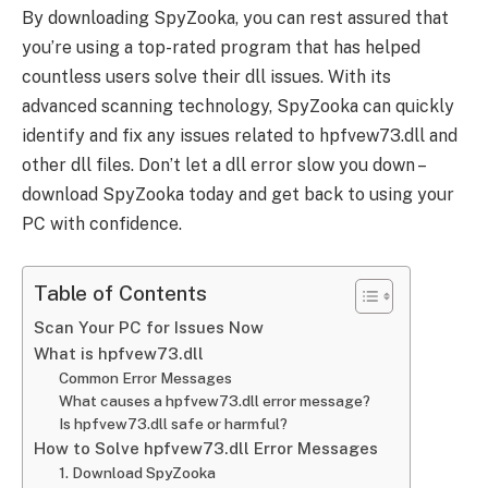
By downloading SpyZooka, you can rest assured that
you’re using a top-rated program that has helped
countless users solve their dll issues. With its
advanced scanning technology, SpyZooka can quickly
identify and fix any issues related to hpfvew73.dll and
other dll files. Don’t let a dll error slow you down –
download SpyZooka today and get back to using your
PC with confidence.
Table of Contents
Scan Your PC for Issues Now
What is hpfvew73.dll
Common Error Messages
What causes a hpfvew73.dll error message?
Is hpfvew73.dll safe or harmful?
How to Solve hpfvew73.dll Error Messages
1. Download SpyZooka