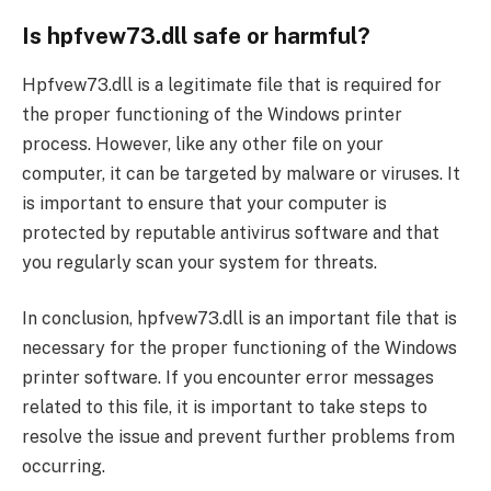
Is hpfvew73.dll safe or harmful?
Hpfvew73.dll is a legitimate file that is required for
the proper functioning of the Windows printer
process. However, like any other file on your
computer, it can be targeted by malware or viruses. It
is important to ensure that your computer is
protected by reputable antivirus software and that
you regularly scan your system for threats.
In conclusion, hpfvew73.dll is an important file that is
necessary for the proper functioning of the Windows
printer software. If you encounter error messages
related to this file, it is important to take steps to
resolve the issue and prevent further problems from
occurring.