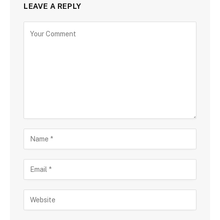
LEAVE A REPLY