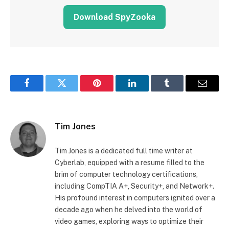
Download SpyZooka
Facebook
Twitter
Pinterest
LinkedIn
Tumblr
Email
Tim Jones
Tim Jones is a dedicated full time writer at
Cyberlab, equipped with a resume filled to the
brim of computer technology certifications,
including CompTIA A+, Security+, and Network+.
His profound interest in computers ignited over a
decade ago when he delved into the world of
video games, exploring ways to optimize their