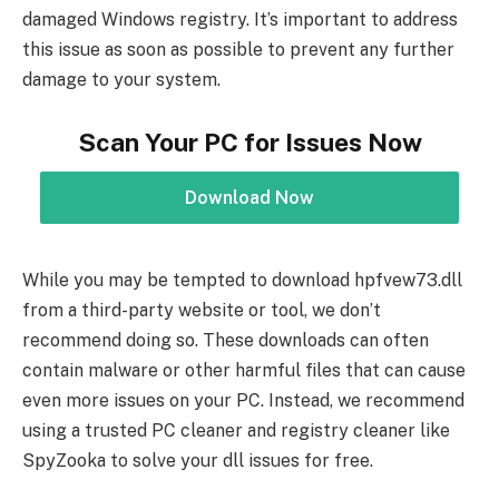
damaged Windows registry. It’s important to address
this issue as soon as possible to prevent any further
damage to your system.
Scan Your PC for Issues Now
Download Now
While you may be tempted to download hpfvew73.dll
from a third-party website or tool, we don’t
recommend doing so. These downloads can often
contain malware or other harmful files that can cause
even more issues on your PC. Instead, we recommend
using a trusted PC cleaner and registry cleaner like
SpyZooka to solve your dll issues for free.