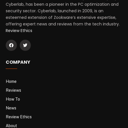
Cyberlab, has been a pioneer in the PC optimization and
security sector. Cyberlab, launched in 2009, is an
esteemed extension of Zookware’s extensive expertise,
offering expert news and reviews from the tech industry.
Review Ethics
COMPANY
Home
Reviews
How To
News
Review Ethics
About