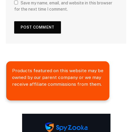
Save my name, email, and website in this browser
for the next time I comment.
Products featured on this website may be
owned by our parent company or we may
receive affiliate commissions from them.