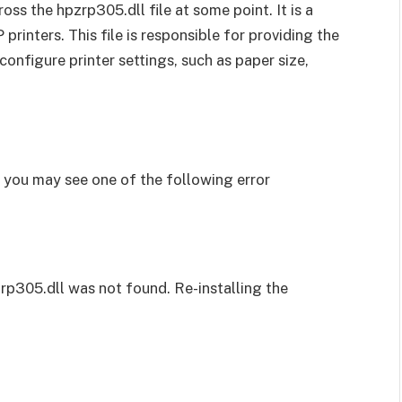
ss the hpzrp305.dll file at some point. It is a
 printers. This file is responsible for providing the
 configure printer settings, such as paper size,
, you may see one of the following error
zrp305.dll was not found. Re-installing the