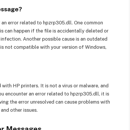
essage?
 an error related to hpzrp305.dll. One common
is can happen if the file is accidentally deleted or
 infection. Another possible cause is an outdated
er is not compatible with your version of Windows,
 with HP printers. It is not a virus or malware, and
u encounter an error related to hpzrp305.dll, it is
aving the error unresolved can cause problems with
and other issues.
ror Messages