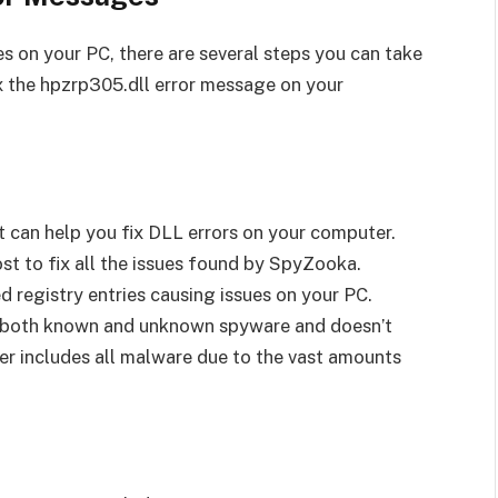
s on your PC, there are several steps you can take
ix the hpzrp305.dll error message on your
 can help you fix DLL errors on your computer.
st to fix all the issues found by SpyZooka.
d registry entries causing issues on your PC.
ay both known and unknown spyware and doesn’t
ver includes all malware due to the vast amounts