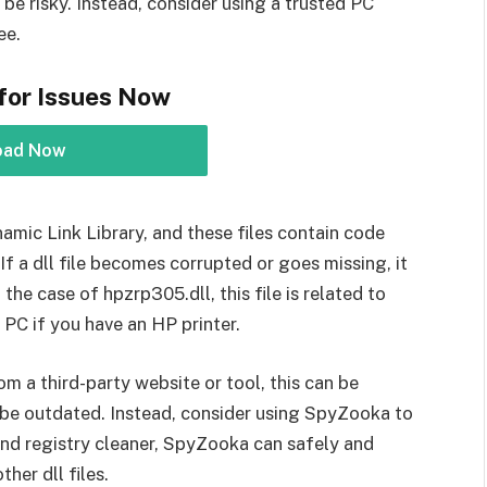
be risky. Instead, consider using a trusted PC
ee.
for Issues Now
oad Now
namic Link Library, and these files contain code
f a dll file becomes corrupted or goes missing, it
 the case of hpzrp305.dll, this file is related to
 PC if you have an HP printer.
om a third-party website or tool, this can be
 be outdated. Instead, consider using SpyZooka to
 and registry cleaner, SpyZooka can safely and
her dll files.