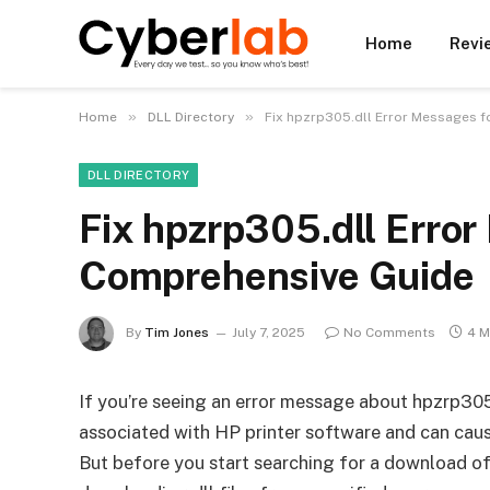
Home
Revi
»
»
Home
DLL Directory
Fix hpzrp305.dll Error Messages f
DLL DIRECTORY
Fix hpzrp305.dll Error
Comprehensive Guide
By
Tim Jones
July 7, 2025
No Comments
4 M
If you’re seeing an error message about hpzrp305.d
associated with HP printer software and can caus
But before you start searching for a download of