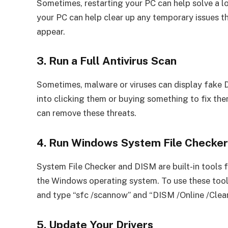
Sometimes, restarting your PC can help solve a lo
your PC can help clear up any temporary issues 
appear.
3. Run a Full Antivirus Scan
Sometimes, malware or viruses can display fake 
into clicking them or buying something to fix th
can remove these threats.
4. Run Windows System File Checke
System File Checker and DISM are built-in tools 
the Windows operating system. To use these too
and type “sfc /scannow” and “DISM /Online /Clea
5. Update Your Drivers