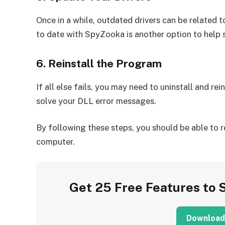
Once in a while, outdated drivers can be related to
to date with SpyZooka is another option to help 
6. Reinstall the Program
If all else fails, you may need to uninstall and re
solve your DLL error messages.
By following these steps, you should be able to 
computer.
Get 25 Free Features to 
Download