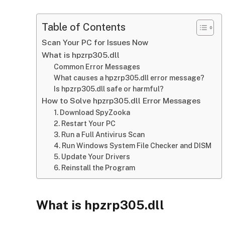
Table of Contents
Scan Your PC for Issues Now
What is hpzrp305.dll
Common Error Messages
What causes a hpzrp305.dll error message?
Is hpzrp305.dll safe or harmful?
How to Solve hpzrp305.dll Error Messages
1. Download SpyZooka
2. Restart Your PC
3. Run a Full Antivirus Scan
4. Run Windows System File Checker and DISM
5. Update Your Drivers
6. Reinstall the Program
What is hpzrp305.dll