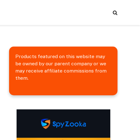
Products featured on this website may
be owned by our parent company or we
may receive affiliate commissions from
them.