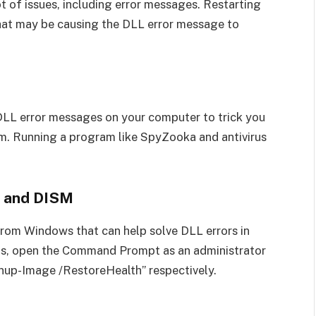
t of issues, including error messages. Restarting
that may be causing the DLL error message to
DLL error messages on your computer to trick you
em. Running a program like SpyZooka and antivirus
r and DISM
from Windows that can help solve DLL errors in
ls, open the Command Prompt as an administrator
nup-Image /RestoreHealth” respectively.