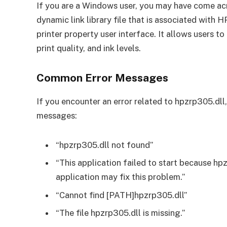
If you are a Windows user, you may have come acro
dynamic link library file that is associated with HP
printer property user interface. It allows users to
print quality, and ink levels.
Common Error Messages
If you encounter an error related to hpzrp305.dll
messages:
“hpzrp305.dll not found”
“This application failed to start because hp
application may fix this problem.”
“Cannot find [PATH]hpzrp305.dll”
“The file hpzrp305.dll is missing.”