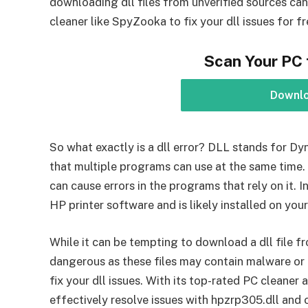
downloading dll files from unverified sources can 
cleaner like SpyZooka to fix your dll issues for fr
Scan Your PC 
Downl
So what exactly is a dll error? DLL stands for Dy
that multiple programs can use at the same time. I
can cause errors in the programs that rely on it. In
HP printer software and is likely installed on your
While it can be tempting to download a dll file fr
dangerous as these files may contain malware or
fix your dll issues. With its top-rated PC cleaner
effectively resolve issues with hpzrp305.dll and ot