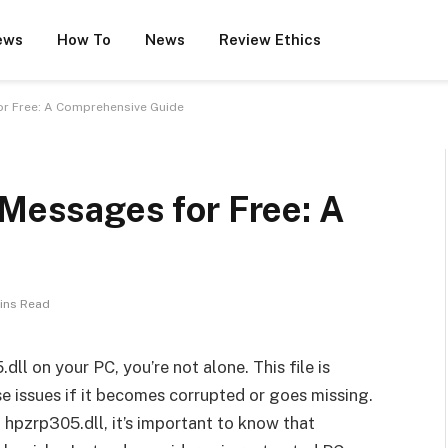
ews
How To
News
Review Ethics
or Free: A Comprehensive Guide
 Messages for Free: A
ins Read
ll on your PC, you’re not alone. This file is
e issues if it becomes corrupted or goes missing.
 hpzrp305.dll, it’s important to know that