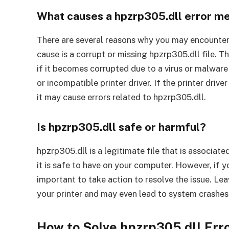
What causes a hpzrp305.dll error m
There are several reasons why you may encounter
cause is a corrupt or missing hpzrp305.dll file. Th
if it becomes corrupted due to a virus or malware
or incompatible printer driver. If the printer driv
it may cause errors related to hpzrp305.dll.
Is hpzrp305.dll safe or harmful?
hpzrp305.dll is a legitimate file that is associated
it is safe to have on your computer. However, if yo
important to take action to resolve the issue. Le
your printer and may even lead to system crashes 
How to Solve hpzrp305.dll Er