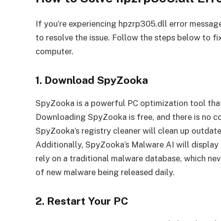
If you’re experiencing hpzrp305.dll error message
to resolve the issue. Follow the steps below to f
computer.
1. Download SpyZooka
SpyZooka is a powerful PC optimization tool that
Downloading SpyZooka is free, and there is no co
SpyZooka’s registry cleaner will clean up outdate
Additionally, SpyZooka’s Malware AI will displ
rely on a traditional malware database, which ne
of new malware being released daily.
2. Restart Your PC