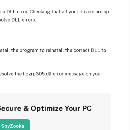
 a DLL error. Checking that all your drivers are up
solve DLL errors.
install the program to reinstall the correct DLL to
resolve the hpzrp305.dll error message on your
Secure & Optimize Your PC
 SpyZooka