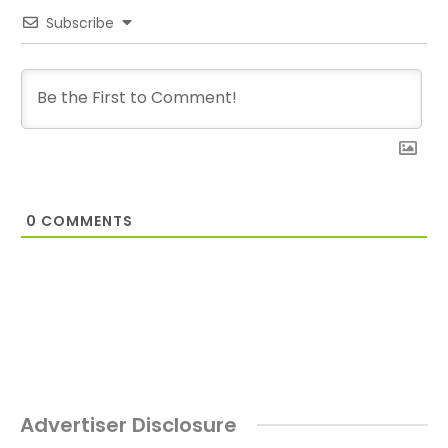
Subscribe
0
COMMENTS
Advertiser Disclosure