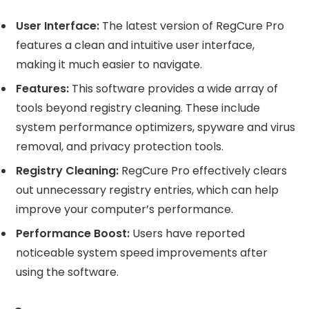
User Interface:
The latest version of RegCure Pro
features a clean and intuitive user interface,
making it much easier to navigate.
Features:
This software provides a wide array of
tools beyond registry cleaning. These include
system performance optimizers, spyware and virus
removal, and privacy protection tools.
Registry Cleaning:
RegCure Pro effectively clears
out unnecessary registry entries, which can help
improve your computer’s performance.
Performance Boost:
Users have reported
noticeable system speed improvements after
using the software.