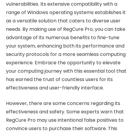
vulnerabilities. Its extensive compatibility with a
range of Windows operating systems establishes it
as a versatile solution that caters to diverse user
needs. By making use of RegCure Pro, you can take
advantage of its numerous benefits to fine-tune
your system, enhancing both its performance and
security protocols for a more seamless computing
experience. Embrace the opportunity to elevate
your computing journey with this essential tool that
has earned the trust of countless users for its
effectiveness and user-friendly interface.
However, there are some concerns regarding its
effectiveness and safety. Some experts warn that
RegCure Pro may use intentional false positives to
convince users to purchase their software. This