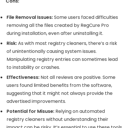
Cons:
File Removal Issues:
Some users faced difficulties
removing all the files created by RegCure Pro
during installation, even after uninstalling it.
Risk:
As with most registry cleaners, there’s a risk
of unintentionally causing system issues.
Manipulating registry entries can sometimes lead
to instability or crashes.
Effectiveness:
Not all reviews are positive. Some
users found limited benefits from the software,
suggesting that it might not always provide the
advertised improvements.
Potential for Misuse:
Relying on automated
registry cleaners without understanding their
impact can be risky. It’s essential to use these tools