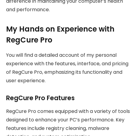
difference in maintaining your computer’s health
and performance.
My Hands on Experience with
RegCure Pro
You will find a detailed account of my personal
experience with the features, interface, and pricing
of RegCure Pro, emphasizing its functionality and
user experience.
RegCure Pro Features
RegCure Pro comes equipped with a variety of tools
designed to enhance your PC’s performance. Key
features include registry cleaning, malware