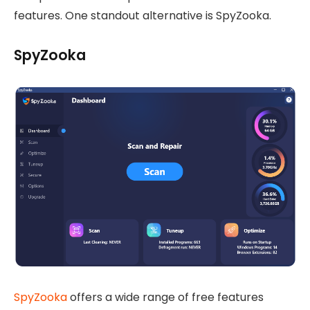
features. One standout alternative is SpyZooka.
SpyZooka
SpyZooka
offers a wide range of free features