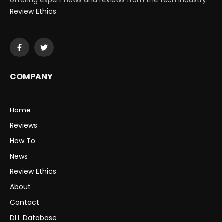
offering expert news and reviews from the tech industry.
Review Ethics
COMPANY
Home
Reviews
How To
News
Review Ethics
About
Contact
DLL Database