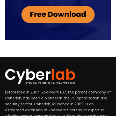
Established in 2004, Zookware LLC, the parent company of
Cyberlab, has been a pioneer in the PC optimization and
security sector. Cyberlab, launched in 2009, is an
esteemed extension of Zookware’s extensive expertise,