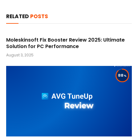
RELATED
POSTS
Moleskinsoft Fix Booster Review 2025: Ultimate
Solution for PC Performance
August 3, 2025
88