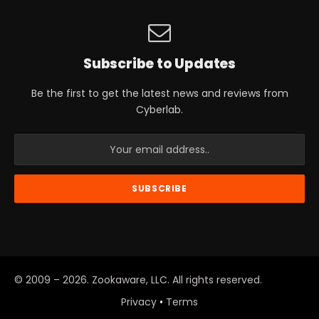
Subscribe to Updates
Be the first to get the latest news and reviews from
Cyberlab.
© 2009 – 2026. Zookaware, LLC. All rights reserved.
Privacy
•
Terms