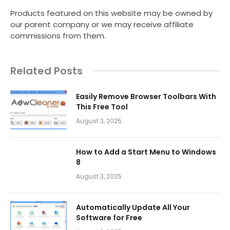
Products featured on this website may be owned by
our parent company or we may receive affiliate
commissions from them.
Related Posts
Easily Remove Browser Toolbars With
This Free Tool
August 3, 2025
How to Add a Start Menu to Windows
8
August 3, 2025
Automatically Update All Your
Software for Free