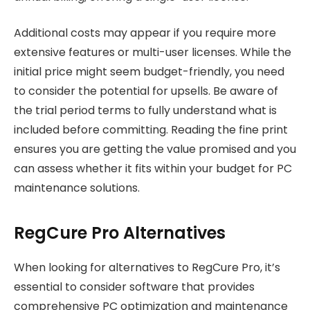
Additional costs may appear if you require more
extensive features or multi-user licenses. While the
initial price might seem budget-friendly, you need
to consider the potential for upsells. Be aware of
the trial period terms to fully understand what is
included before committing. Reading the fine print
ensures you are getting the value promised and you
can assess whether it fits within your budget for PC
maintenance solutions.
RegCure Pro Alternatives
When looking for alternatives to RegCure Pro, it’s
essential to consider software that provides
comprehensive PC optimization and maintenance