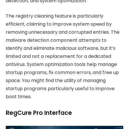
detection, and system optimization.
The registry cleaning feature is particularly
efficient, claiming to improve system speed by
removing unnecessary and corrupted entries. The
malware detection component attempts to
identify and eliminate malicious software, but it’s
limited and not a replacement for a dedicated
antivirus. System optimization tools help manage
startup programs, fix common errors, and free up
space. You might find the utility of managing
startup programs particularly useful to improve
boot times.
RegCure Pro Interface