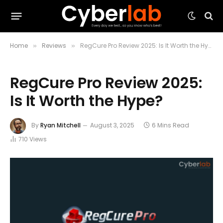
Home
Reviews
RegCure Pro Review 2025: Is It Worth the Hype?
»
»
RegCure Pro Review 2025:
Is It Worth the Hype?
By
Ryan Mitchell
August 3, 2025
6 Mins Read
710
Views