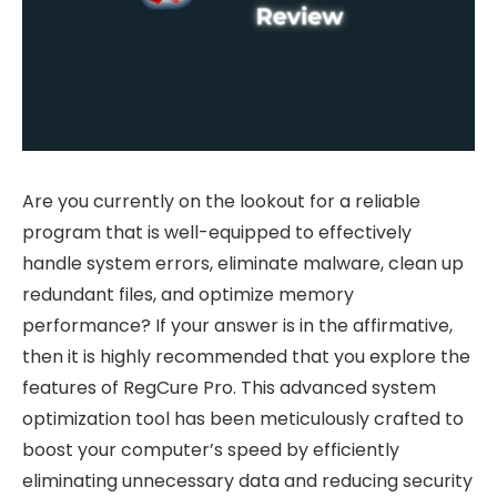
Are you currently on the lookout for a reliable
program that is well-equipped to effectively
handle system errors, eliminate malware, clean up
redundant files, and optimize memory
performance? If your answer is in the affirmative,
then it is highly recommended that you explore the
features of RegCure Pro. This advanced system
optimization tool has been meticulously crafted to
boost your computer’s speed by efficiently
eliminating unnecessary data and reducing security