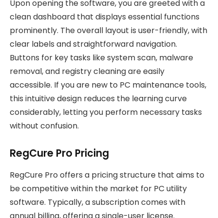
Upon opening the software, you are greeted with a
clean dashboard that displays essential functions
prominently. The overall layout is user-friendly, with
clear labels and straightforward navigation.
Buttons for key tasks like system scan, malware
removal, and registry cleaning are easily
accessible. If you are new to PC maintenance tools,
this intuitive design reduces the learning curve
considerably, letting you perform necessary tasks
without confusion.
RegCure Pro Pricing
RegCure Pro offers a pricing structure that aims to
be competitive within the market for PC utility
software. Typically, a subscription comes with
annual billing, offering a single-user license.