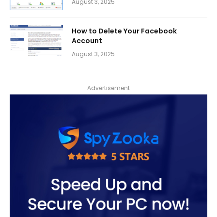
August 3, 2025
How to Delete Your Facebook
Account
August 3, 2025
Advertisement