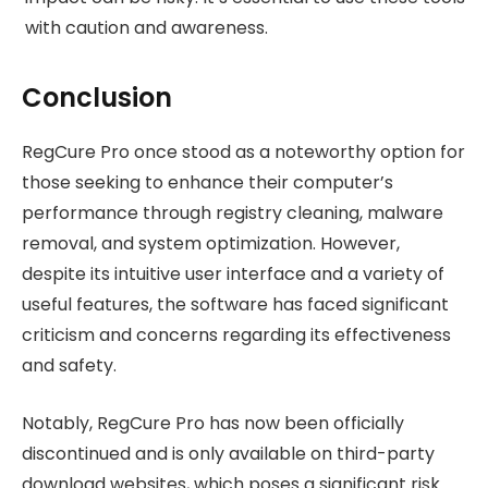
with caution and awareness.
Conclusion
RegCure Pro once stood as a noteworthy option for
those seeking to enhance their computer’s
performance through registry cleaning, malware
removal, and system optimization. However,
despite its intuitive user interface and a variety of
useful features, the software has faced significant
criticism and concerns regarding its effectiveness
and safety.
Notably, RegCure Pro has now been officially
discontinued and is only available on third-party
download websites, which poses a significant risk.