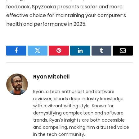
feedback, SpyZooka presents a safer and more
effective choice for maintaining your computer’s
health and performance in 2025.
Facebook
Twitter
Pinterest
LinkedIn
Tumblr
Email
Ryan Mitchell
Ryan, a tech enthusiast and software
reviewer, blends deep industry knowledge
with a vibrant writing style. Known for
demystifying complex tech and software
trends, Ryan's insights are both accessible
and compelling, making him a trusted voice
in the tech community.