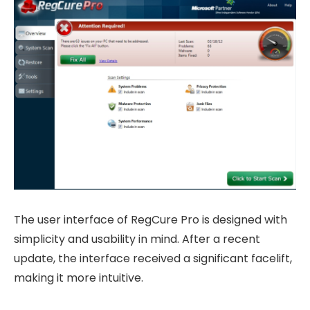
The user interface of RegCure Pro is designed with
simplicity and usability in mind. After a recent
update, the interface received a significant facelift,
making it more intuitive.