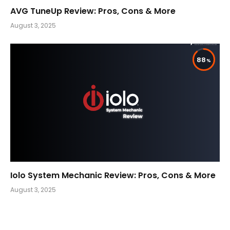
AVG TuneUp Review: Pros, Cons & More
August 3, 2025
88
Iolo System Mechanic Review: Pros, Cons & More
August 3, 2025