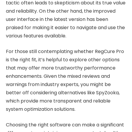
tactic often leads to skepticism about its true value
and reliability. On the other hand, the improved
user interface in the latest version has been
praised for making it easier to navigate and use the
various features available.
For those still contemplating whether RegCure Pro
is the right fit, it’s helpful to explore other options
that may offer more trustworthy performance
enhancements. Given the mixed reviews and
warnings from industry experts, you might be
better off considering alternatives like SpyZooka,
which provide more transparent and reliable
system optimization solutions.
Choosing the right software can make a significant