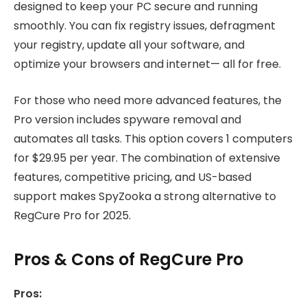
designed to keep your PC secure and running
smoothly. You can fix registry issues, defragment
your registry, update all your software, and
optimize your browsers and internet— all for free.
For those who need more advanced features, the
Pro version includes spyware removal and
automates all tasks. This option covers 1 computers
for $29.95 per year. The combination of extensive
features, competitive pricing, and US-based
support makes SpyZooka a strong alternative to
RegCure Pro for 2025.
Pros & Cons of RegCure Pro
Pros: