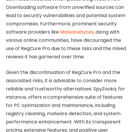
Downloading software from unverified sources can
lead to security vulnerabilities and potential system
compromises. Furthermore, prominent security
software providers like
Malwarebytes
, along with
various online communities, have discouraged the
use of RegCure Pro due to these risks and the mixed
reviews it has garnered over time.
Given the discontinuation of RegCure Pro and the
associated risks, it is advisable to consider more
reliable and trustworthy alternatives. SpyZooka, for
instance, offers a comprehensive suite of features
for PC optimization and maintenance, including
registry cleaning, malware detection, and system
performance enhancement. With its transparent
pricing, extensive features, and positive user