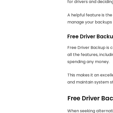
for drivers and decidin
A helpful feature is th
manage your backups mo
Free Driver Backu
Free Driver Backup is 
all the features, inclu
spending any money.
This makes it an excell
and maintain system sta
Free Driver Ba
When seeking alternativ