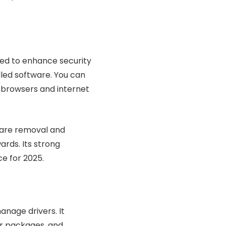
ed to enhance security
dled software. You can
r browsers and internet
yware removal and
ards. Its strong
e for 2025.
anage drivers. It
ver packages, and