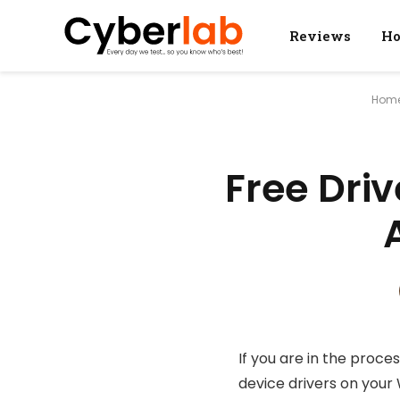
Reviews
Ho
Hom
Free Dri
If you are in the proce
device drivers on your