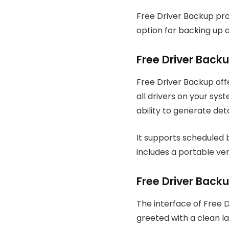
Free Driver Backup provi
option for backing up a
Free Driver Back
Free Driver Backup of
all drivers on your sys
ability to generate deta
It supports scheduled b
includes a portable ver
Free Driver Backu
The interface of Free 
greeted with a clean la