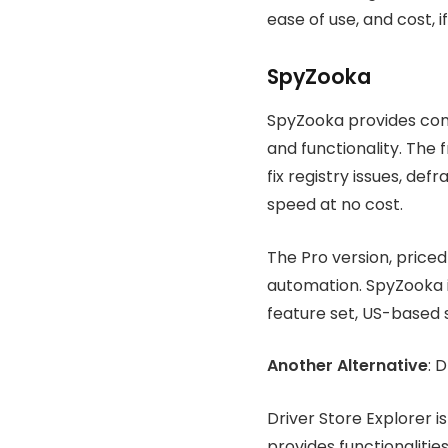
ease of use, and cost, 
SpyZooka
SpyZooka provides com
and functionality. The 
fix registry issues, de
speed at no cost.
The Pro version, price
automation. SpyZooka i
feature set, US-based 
Another Alternative
: 
Driver Store Explorer i
provides functionalities