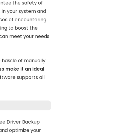
ntee the safety of
s in your system and
ces of encountering
ving to boost the
t can meet your needs
e hassle of manually
ss make it an ideal
ftware supports all
ree Driver Backup
 and optimize your