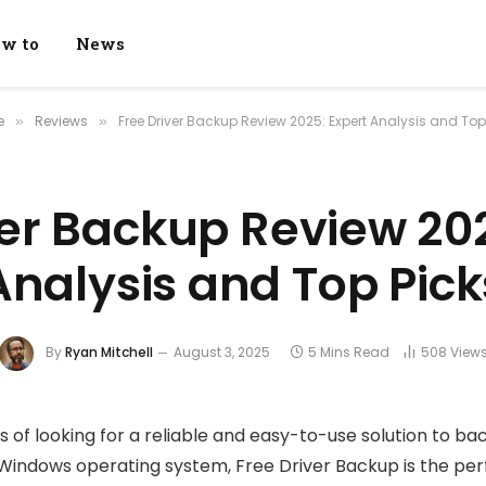
w to
News
e
Reviews
Free Driver Backup Review 2025: Expert Analysis and Top
»
»
ver Backup Review 202
Analysis and Top Pick
By
Ryan Mitchell
August 3, 2025
5 Mins Read
508
View
ss of looking for a reliable and easy-to-use solution to b
 Windows operating system, Free Driver Backup is the perf