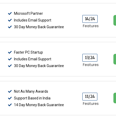
Microsoft Partner
14/24
Includes Email Support
Features
30 Day Money Back Guarantee
Faster PC Startup
13/24
Includes Email Support
Features
30 Day Money Back Guarantee
Not As Many Awards
11/24
Support Based in India
Features
14 Day Money Back Guarantee