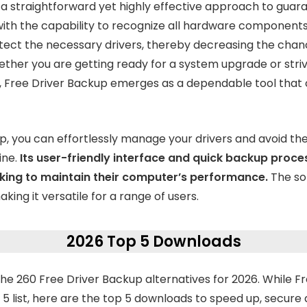
 a straightforward yet highly effective approach to guara
 with the capability to recognize all hardware component
tect the necessary drivers, thereby decreasing the chan
hether you are getting ready for a system upgrade or stri
rs, Free Driver Backup emerges as a dependable tool tha
p, you can effortlessly manage your drivers and avoid th
ine.
Its user-friendly interface and quick backup proce
king to maintain their computer’s performance.
The so
king it versatile for a range of users.
2026 Top 5 Downloads
e 260 Free Driver Backup alternatives for 2026. While F
5 list, here are the top 5 downloads to speed up, secure