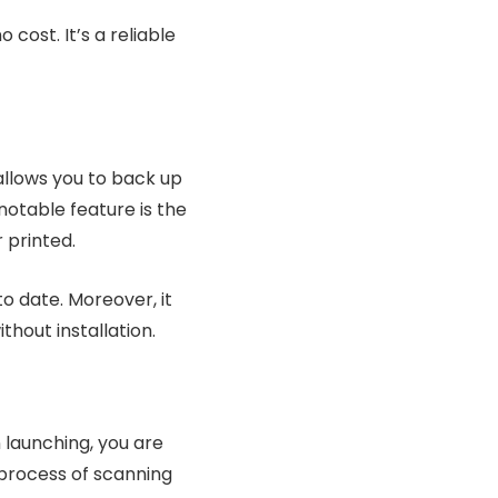
 cost. It’s a reliable
t allows you to back up
notable feature is the
r printed.
o date. Moreover, it
thout installation.
 launching, you are
 process of scanning