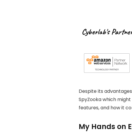
Cyberlab's Partne
Despite its advantages,
SpyZooka which might be
features, and how it c
My Hands on Ex