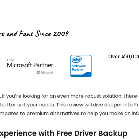
rs and Fans Since 2009
Over 450,00
 if you’re looking for an even more robust solution, there 
tter suit your needs. This review will dive deeper into Fr
ompares to premium alternatives to help you make an inf
perience with Free Driver Backup