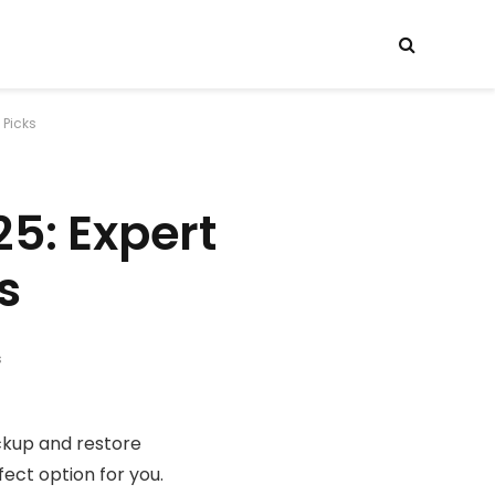
 Picks
5: Expert
s
s
ackup and restore
ect option for you.