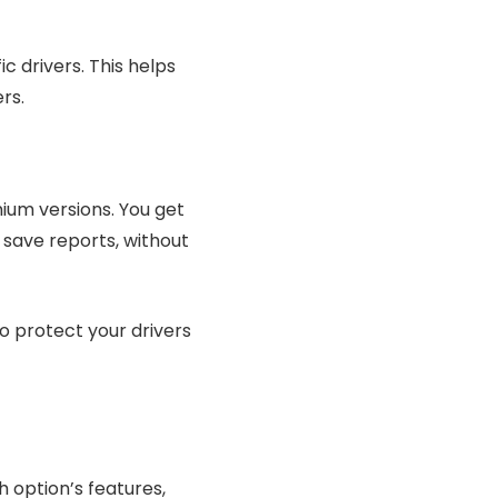
c drivers. This helps
rs.
ium versions. You get
d save reports, without
to protect your drivers
 option’s features,