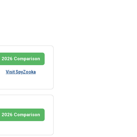
2026 Comparison
Visit SpyZooka
2026 Comparison