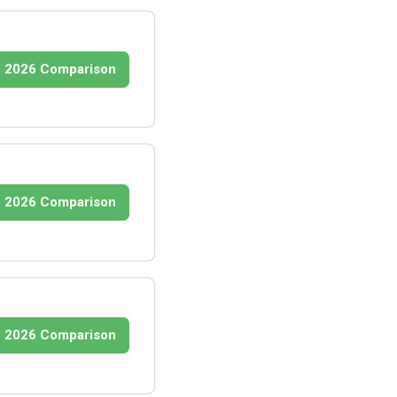
2026 Comparison
2026 Comparison
2026 Comparison