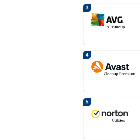
3
PC TuneUp
4
Cleanup Premium
5
Utilities