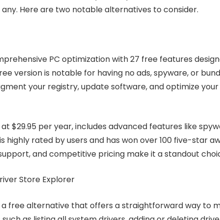
if any. Here are two notable alternatives to consider.
prehensive PC optimization with 27 free features design
free version is notable for having no ads, spyware, or bun
fragment your registry, update software, and optimize you
d at $29.95 per year, includes advanced features like sp
s highly rated by users and has won over 100 five-star aw
support, and competitive pricing make it a standout choic
Driver Store Explorer
s a free alternative that offers a straightforward way to m
 such as listing all system drivers, adding or deleting dri