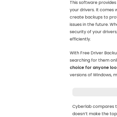
This software provides
your drivers. It comes
create backups to pro
issues in the future. W
security of your drive
efficiently.
With Free Driver Backu
searching for them onl
choice for anyone loo
versions of Windows, ma
Cyberlab compares th
doesn’t make the top 