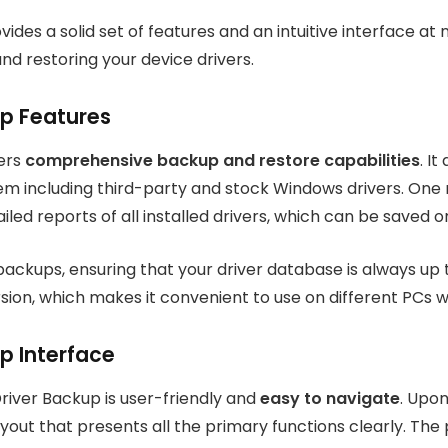
des a solid set of features and an intuitive interface at no
nd restoring your device drivers.
up Features
fers
comprehensive backup and restore capabilities
. I
tem including third-party and stock Windows drivers. One 
iled reports of all installed drivers, which can be saved o
ackups, ensuring that your driver database is always up t
sion, which makes it convenient to use on different PCs wi
p Interface
Driver Backup is user-friendly and
easy to navigate
. Upon
yout that presents all the primary functions clearly. The