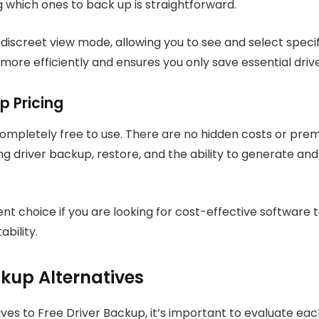
g which ones to back up is straightforward.
e discreet view mode, allowing you to see and select specifi
re efficiently and ensures you only save essential drive
p Pricing
completely free to use. There are no hidden costs or prem
ding driver backup, restore, and the ability to generate an
ent choice if you are looking for cost-effective software 
bility.
ckup Alternatives
es to Free Driver Backup, it’s important to evaluate each