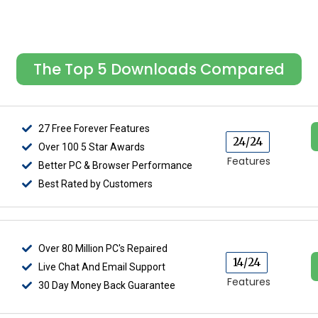
The Top 5 Downloads Compared
27 Free Forever Features
24/24
Over 100 5 Star Awards
Features
Better PC & Browser Performance
Best Rated by Customers
Over 80 Million PC's Repaired
14/24
Live Chat And Email Support
Features
30 Day Money Back Guarantee