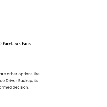
0 Facebook Fans
are other options like
ee Driver Backup, its
ormed decision.