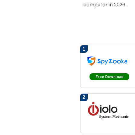
computer in 2026.
1
Free Download
2
System Mechanic