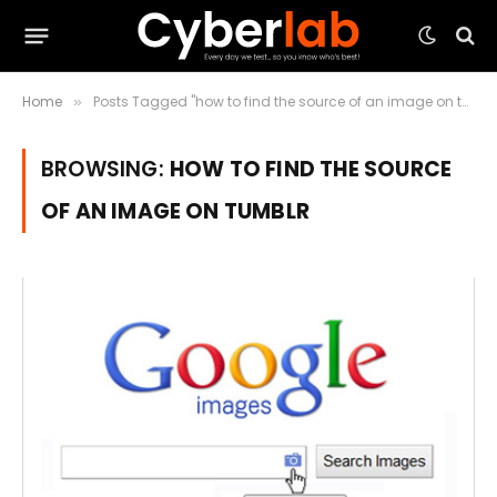
Home
Posts Tagged "how to find the source of an image on tumblr"
»
BROWSING:
HOW TO FIND THE SOURCE
OF AN IMAGE ON TUMBLR