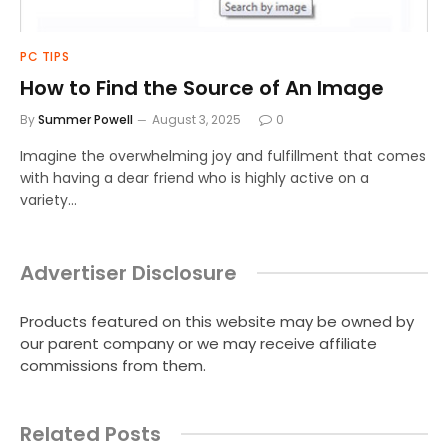
PC TIPS
How to Find the Source of An Image
By
Summer Powell
August 3, 2025
0
Imagine the overwhelming joy and fulfillment that comes
with having a dear friend who is highly active on a
variety…
Advertiser Disclosure
Products featured on this website may be owned by
our parent company or we may receive affiliate
commissions from them.
Related Posts