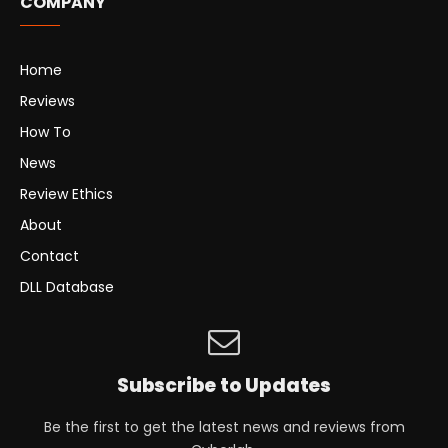
COMPANY
Home
Reviews
How To
News
Review Ethics
About
Contact
DLL Database
Subscribe to Updates
Be the first to get the latest news and reviews from