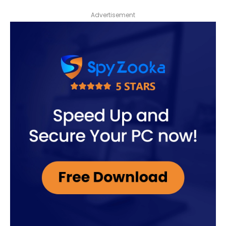
Advertisement