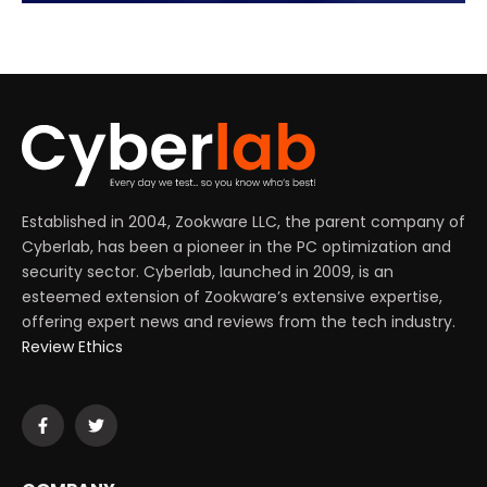
Established in 2004, Zookware LLC, the parent company of
Cyberlab, has been a pioneer in the PC optimization and
security sector. Cyberlab, launched in 2009, is an
esteemed extension of Zookware’s extensive expertise,
offering expert news and reviews from the tech industry.
Review Ethics