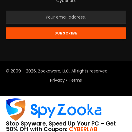
Cyberlab.
© 2009 – 2026. Zookaware, LLC. All rights reserved.
Privacy
•
Terms
Stop Spyware, Speed Up Your PC – Get
50% Off with Coupon:
CYBERLAB