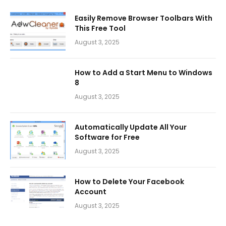
Easily Remove Browser Toolbars With
This Free Tool
August 3, 2025
How to Add a Start Menu to Windows
8
August 3, 2025
Automatically Update All Your
Software for Free
August 3, 2025
How to Delete Your Facebook
Account
August 3, 2025